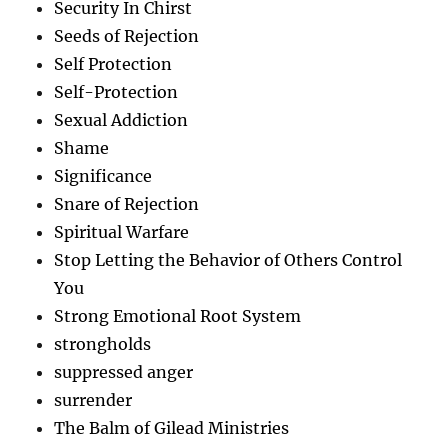
Security In Chirst
Seeds of Rejection
Self Protection
Self-Protection
Sexual Addiction
Shame
Significance
Snare of Rejection
Spiritual Warfare
Stop Letting the Behavior of Others Control
You
Strong Emotional Root System
strongholds
suppressed anger
surrender
The Balm of Gilead Ministries