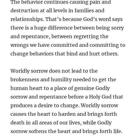
The behavior continues causing pain and
destruction at all levels in families and
relationships. That’s because God’s word says
there is a huge difference between being sorry
and repentance, between regretting the
wrongs we have committed and committing to
change behaviors that bind and hurt others.
Worldly sorrow does not lead to the
brokenness and humility needed to get the
human heart to a place of genuine Godly
sorrow and repentance before a Holy God that
produces a desire to change. Worldly sorrow
causes the heart to harden and brings forth
death in all areas of our lives, while Godly
sorrow softens the heart and brings forth life.