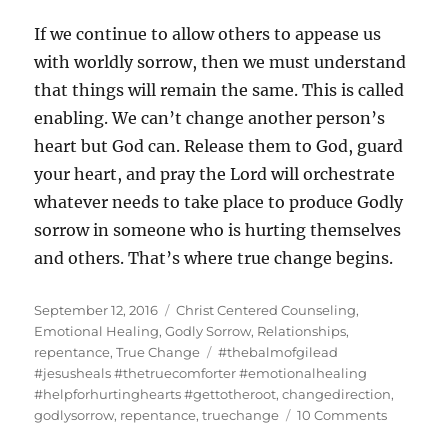
If we continue to allow others to appease us
with worldly sorrow, then we must understand
that things will remain the same. This is called
enabling. We can’t change another person’s
heart but God can. Release them to God, guard
your heart, and pray the Lord will orchestrate
whatever needs to take place to produce Godly
sorrow in someone who is hurting themselves
and others. That’s where true change begins.
Posted
Categories
September 12, 2016
Christ Centered Counseling
,
on
Emotional Healing
,
Godly Sorrow
,
Relationships
,
Tags
repentance
,
True Change
#thebalmofgilead
#jesusheals #thetruecomforter #emotionalhealing
#helpforhurtinghearts #gettotheroot
,
changedirection
,
on
godlysorrow
,
repentance
,
truechange
10 Comments
True