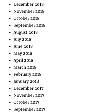
December 2018
November 2018
October 2018
September 2018
August 2018
July 2018
June 2018
May 2018
April 2018
March 2018
February 2018
January 2018
December 2017
November 2017
October 2017
September 2017