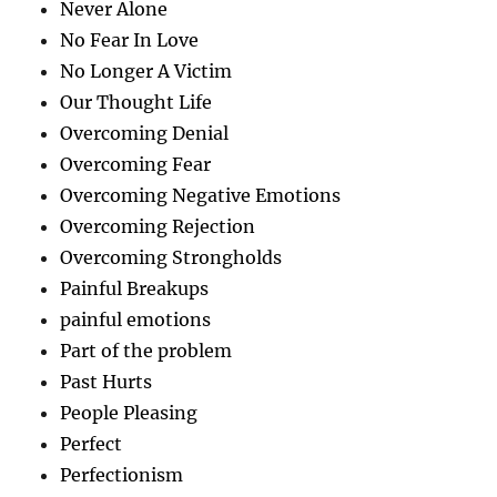
Never Alone
No Fear In Love
No Longer A Victim
Our Thought Life
Overcoming Denial
Overcoming Fear
Overcoming Negative Emotions
Overcoming Rejection
Overcoming Strongholds
Painful Breakups
painful emotions
Part of the problem
Past Hurts
People Pleasing
Perfect
Perfectionism