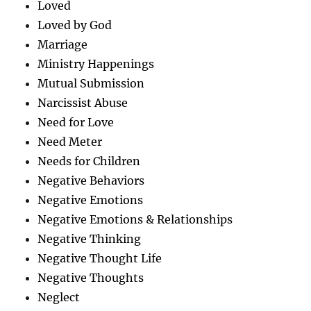
Loved
Loved by God
Marriage
Ministry Happenings
Mutual Submission
Narcissist Abuse
Need for Love
Need Meter
Needs for Children
Negative Behaviors
Negative Emotions
Negative Emotions & Relationships
Negative Thinking
Negative Thought Life
Negative Thoughts
Neglect