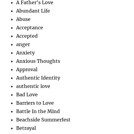
A Father's Love
Abundant Life
Abuse
Acceptance
Accepted
anger
Anxiety
Anxious Thoughts
Approval
Authentic Identity
authentic love
Bad Love
Barriers to Love
Battle In the Mind
Beachside Summerfest
Betrayal