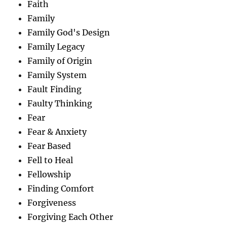
Faith
Family
Family God's Design
Family Legacy
Family of Origin
Family System
Fault Finding
Faulty Thinking
Fear
Fear & Anxiety
Fear Based
Fell to Heal
Fellowship
Finding Comfort
Forgiveness
Forgiving Each Other