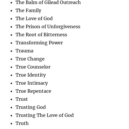
The Balm of Gilead Outreach
The Family
The Love of God
The Prison of Unforgiveness
The Root of Bitterness
Transforming Power
Trauma
True Change
True Counselor
True Identity
True Intimacy
True Repentace
Trust
Trusting God
Trusting The Love of God
Truth