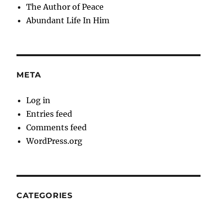
The Author of Peace
Abundant Life In Him
META
Log in
Entries feed
Comments feed
WordPress.org
CATEGORIES