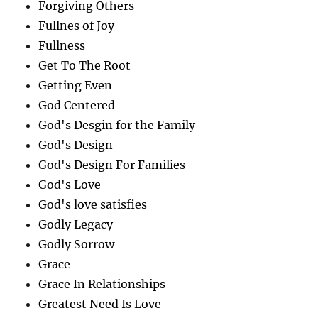
Forgiving Others
Fullnes of Joy
Fullness
Get To The Root
Getting Even
God Centered
God's Desgin for the Family
God's Design
God's Design For Families
God's Love
God's love satisfies
Godly Legacy
Godly Sorrow
Grace
Grace In Relationships
Greatest Need Is Love