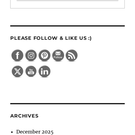
PLEASE FOLLOW & LIKE US :)
ARCHIVES
December 2025