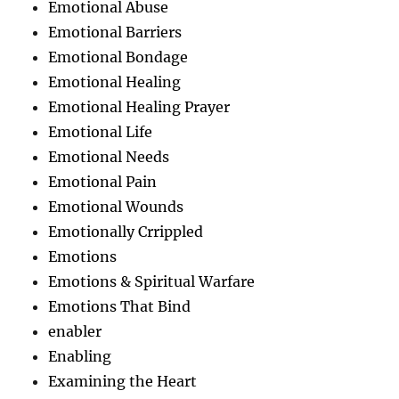
Emotional Abuse
Emotional Barriers
Emotional Bondage
Emotional Healing
Emotional Healing Prayer
Emotional Life
Emotional Needs
Emotional Pain
Emotional Wounds
Emotionally Crrippled
Emotions
Emotions & Spiritual Warfare
Emotions That Bind
enabler
Enabling
Examining the Heart