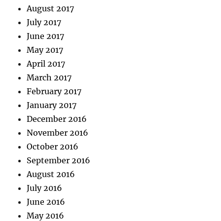
August 2017
July 2017
June 2017
May 2017
April 2017
March 2017
February 2017
January 2017
December 2016
November 2016
October 2016
September 2016
August 2016
July 2016
June 2016
May 2016