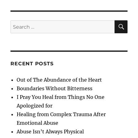
Change
SE
Search
for:
RECENT POSTS
Out of The Abundance of the Heart
Boundaries Without Bitterness
I Pray You Heal from Things No One
Apologized for
Healing from Complex Trauma After
Emotional Abuse
Abuse Isn’t Always Physical