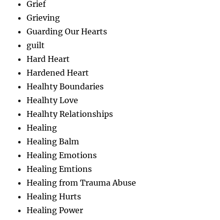
Grief
Grieving
Guarding Our Hearts
guilt
Hard Heart
Hardened Heart
Healhty Boundaries
Healhty Love
Healhty Relationships
Healing
Healing Balm
Healing Emotions
Healing Emtions
Healing from Trauma Abuse
Healing Hurts
Healing Power