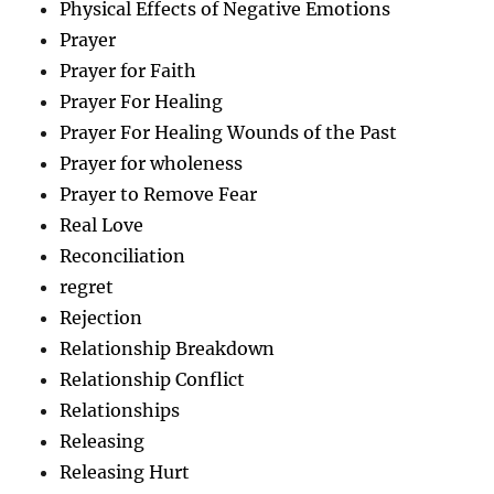
Physical Effects of Negative Emotions
Prayer
Prayer for Faith
Prayer For Healing
Prayer For Healing Wounds of the Past
Prayer for wholeness
Prayer to Remove Fear
Real Love
Reconciliation
regret
Rejection
Relationship Breakdown
Relationship Conflict
Relationships
Releasing
Releasing Hurt