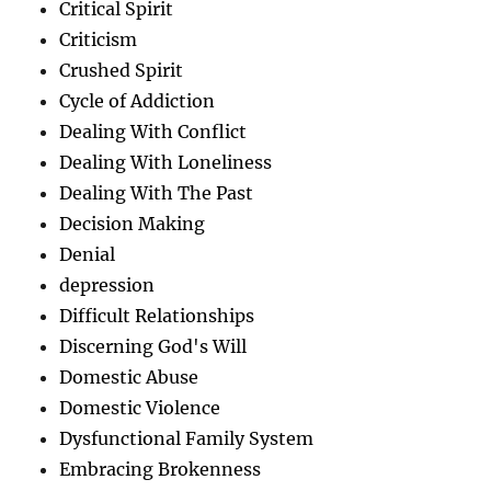
Critical Spirit
Criticism
Crushed Spirit
Cycle of Addiction
Dealing With Conflict
Dealing With Loneliness
Dealing With The Past
Decision Making
Denial
depression
Difficult Relationships
Discerning God's Will
Domestic Abuse
Domestic Violence
Dysfunctional Family System
Embracing Brokenness