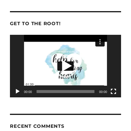
GET TO THE ROOT!
Video
Player
00:00
00:00
RECENT COMMENTS