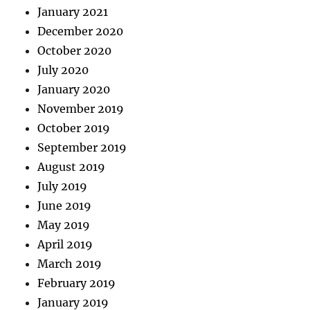
January 2021
December 2020
October 2020
July 2020
January 2020
November 2019
October 2019
September 2019
August 2019
July 2019
June 2019
May 2019
April 2019
March 2019
February 2019
January 2019