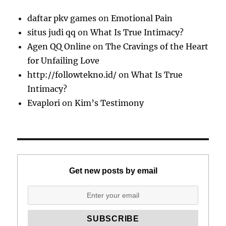
daftar pkv games
on
Emotional Pain
situs judi qq
on
What Is True Intimacy?
Agen QQ Online
on
The Cravings of the Heart
for Unfailing Love
http://followtekno.id/
on
What Is True
Intimacy?
Evaplori
on
Kim’s Testimony
Get new posts by email