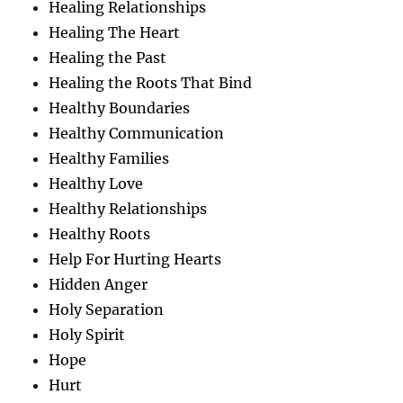
Healing Relationships
Healing The Heart
Healing the Past
Healing the Roots That Bind
Healthy Boundaries
Healthy Communication
Healthy Families
Healthy Love
Healthy Relationships
Healthy Roots
Help For Hurting Hearts
Hidden Anger
Holy Separation
Holy Spirit
Hope
Hurt