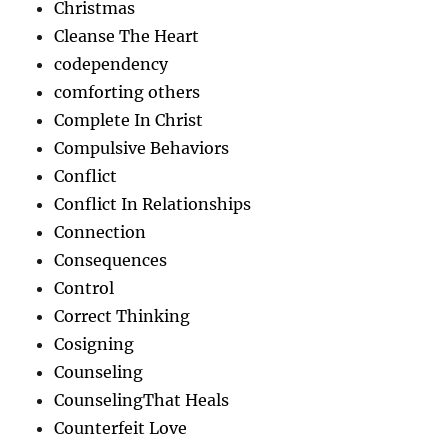
Christmas
Cleanse The Heart
codependency
comforting others
Complete In Christ
Compulsive Behaviors
Conflict
Conflict In Relationships
Connection
Consequences
Control
Correct Thinking
Cosigning
Counseling
CounselingThat Heals
Counterfeit Love