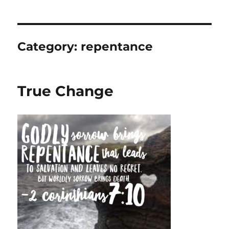
Category:
repentance
True Change