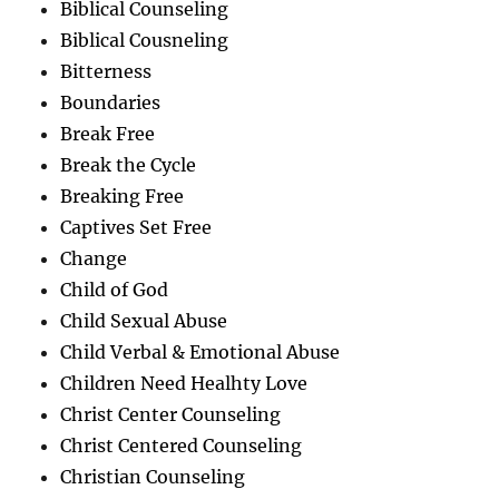
Biblical Counseling
Biblical Cousneling
Bitterness
Boundaries
Break Free
Break the Cycle
Breaking Free
Captives Set Free
Change
Child of God
Child Sexual Abuse
Child Verbal & Emotional Abuse
Children Need Healhty Love
Christ Center Counseling
Christ Centered Counseling
Christian Counseling