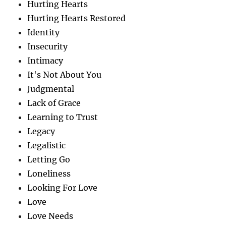
Hurting Hearts
Hurting Hearts Restored
Identity
Insecurity
Intimacy
It's Not About You
Judgmental
Lack of Grace
Learning to Trust
Legacy
Legalistic
Letting Go
Loneliness
Looking For Love
Love
Love Needs