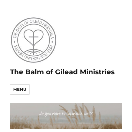
The Balm of Gilead Ministries
MENU