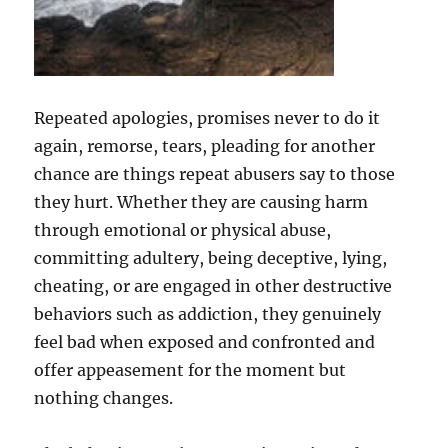
Repeated apologies, promises never to do it
again, remorse, tears, pleading for another
chance are things repeat abusers say to those
they hurt. Whether they are causing harm
through emotional or physical abuse,
committing adultery, being deceptive, lying,
cheating, or are engaged in other destructive
behaviors such as addiction, they genuinely
feel bad when exposed and confronted and
offer appeasement for the moment but
nothing changes.