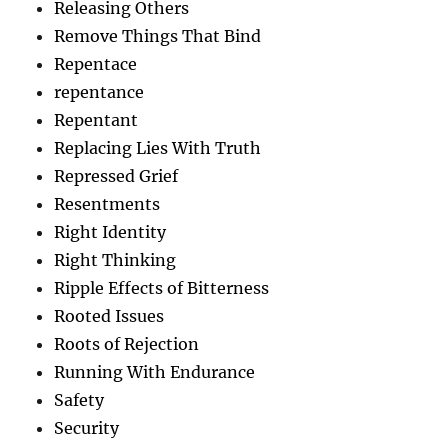
Releasing Others
Remove Things That Bind
Repentace
repentance
Repentant
Replacing Lies With Truth
Repressed Grief
Resentments
Right Identity
Right Thinking
Ripple Effects of Bitterness
Rooted Issues
Roots of Rejection
Running With Endurance
Safety
Security