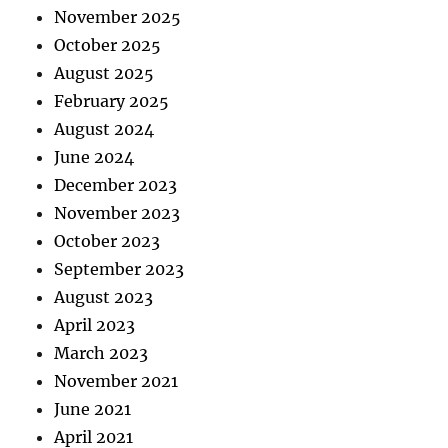
November 2025
October 2025
August 2025
February 2025
August 2024
June 2024
December 2023
November 2023
October 2023
September 2023
August 2023
April 2023
March 2023
November 2021
June 2021
April 2021