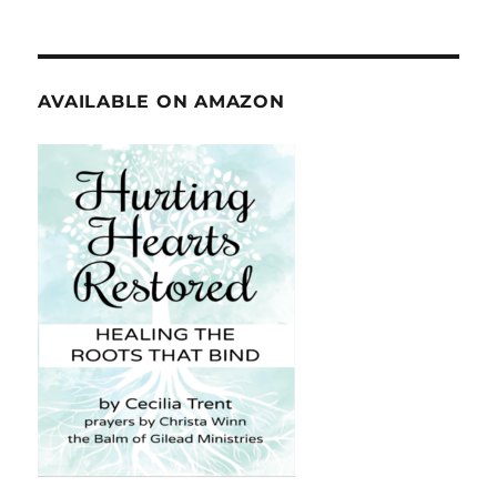
AVAILABLE ON AMAZON