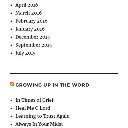
April 2016
March 2016
February 2016
January 2016
December 2015
September 2015
July 2015
GROWING UP IN THE WORD
In Times of Grief
Heal Me O Lord
Learning to Trust Again
Always In Your Midst