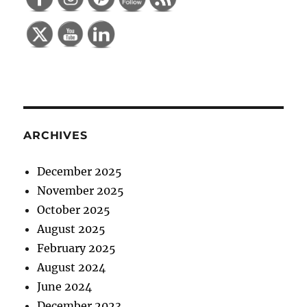
ARCHIVES
December 2025
November 2025
October 2025
August 2025
February 2025
August 2024
June 2024
December 2023