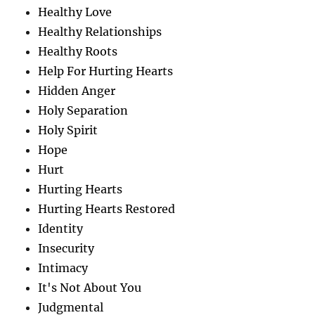
Healthy Love
Healthy Relationships
Healthy Roots
Help For Hurting Hearts
Hidden Anger
Holy Separation
Holy Spirit
Hope
Hurt
Hurting Hearts
Hurting Hearts Restored
Identity
Insecurity
Intimacy
It's Not About You
Judgmental