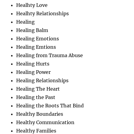
Healhty Love
Healhty Relationships
Healing
Healing Balm
Healing Emotions
Healing Emtions
Healing from Trauma Abuse
Healing Hurts
Healing Power
Healing Relationships
Healing The Heart
Healing the Past
Healing the Roots That Bind
Healthy Boundaries
Healthy Communication
Healthy Families