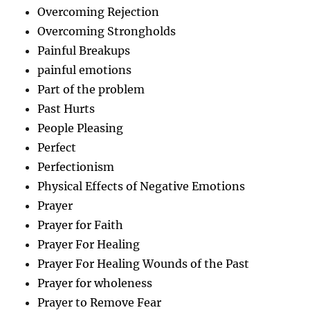
Overcoming Rejection
Overcoming Strongholds
Painful Breakups
painful emotions
Part of the problem
Past Hurts
People Pleasing
Perfect
Perfectionism
Physical Effects of Negative Emotions
Prayer
Prayer for Faith
Prayer For Healing
Prayer For Healing Wounds of the Past
Prayer for wholeness
Prayer to Remove Fear