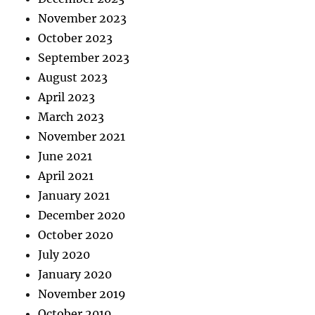
November 2023
October 2023
September 2023
August 2023
April 2023
March 2023
November 2021
June 2021
April 2021
January 2021
December 2020
October 2020
July 2020
January 2020
November 2019
October 2019