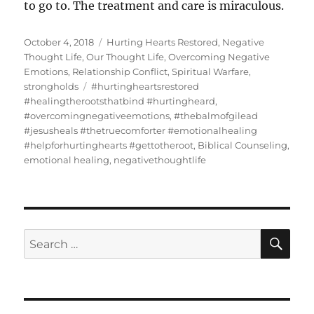
to go to. The treatment and care is miraculous.
Posted
Categories
October 4, 2018
Hurting Hearts Restored
,
Negative
on
Thought Life
,
Our Thought Life
,
Overcoming Negative
Emotions
,
Relationship Conflict
,
Spiritual Warfare
,
Tags
strongholds
#hurtingheartsrestored
#healingtherootsthatbind #hurtingheard
,
#overcomingnegativeemotions
,
#thebalmofgilead
#jesusheals #thetruecomforter #emotionalhealing
#helpforhurtinghearts #gettotheroot
,
Biblical Counseling
,
emotional healing
,
negativethoughtlife
SE
Search
for: