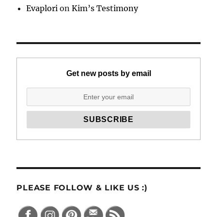
Evaplori
on
Kim’s Testimony
Get new posts by email
PLEASE FOLLOW & LIKE US :)