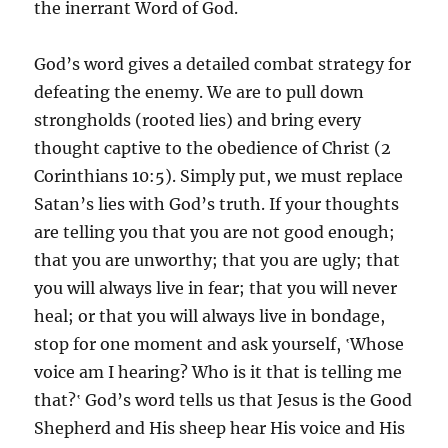
the inerrant Word of God.
God’s word gives a detailed combat strategy for
defeating the enemy. We are to pull down
strongholds (rooted lies) and bring every
thought captive to the obedience of Christ (2
Corinthians 10:5). Simply put, we must replace
Satan’s lies with God’s truth. If your thoughts
are telling you that you are not good enough;
that you are unworthy; that you are ugly; that
you will always live in fear; that you will never
heal; or that you will always live in bondage,
stop for one moment and ask yourself, ‛Whose
voice am I hearing? Who is it that is telling me
that?‛ God’s word tells us that Jesus is the Good
Shepherd and His sheep hear His voice and His