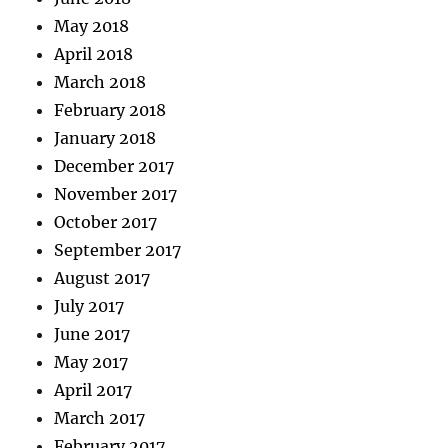
May 2018
April 2018
March 2018
February 2018
January 2018
December 2017
November 2017
October 2017
September 2017
August 2017
July 2017
June 2017
May 2017
April 2017
March 2017
February 2017