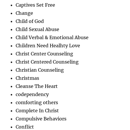
Captives Set Free
Change
Child of God
Child Sexual Abuse
Child Verbal & Emotional Abuse
Children Need Healhty Love
Christ Center Counseling
Christ Centered Counseling
Christian Counseling
Christmas
Cleanse The Heart
codependency
comforting others
Complete In Christ
Compulsive Behaviors
Conflict