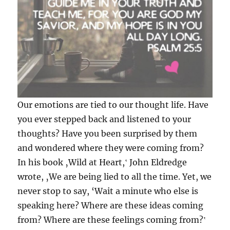
Our emotions are tied to our thought life. Have
you ever stepped back and listened to your
thoughts? Have you been surprised by them
and wondered where they were coming from?
In his book ‚Wild at Heart,‛ John Eldredge
wrote, ‚We are being lied to all the time. Yet, we
never stop to say, ‘Wait a minute who else is
speaking here? Where are these ideas coming
from? Where are these feelings coming fro
m?‛