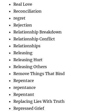
Real Love
Reconciliation
regret
Rejection
Relationship Breakdown
Relationship Conflict
Relationships
Releasing
Releasing Hurt
Releasing Others
Remove Things That Bind
Repentace
repentance
Repentant
Replacing Lies With Truth
Repressed Grief