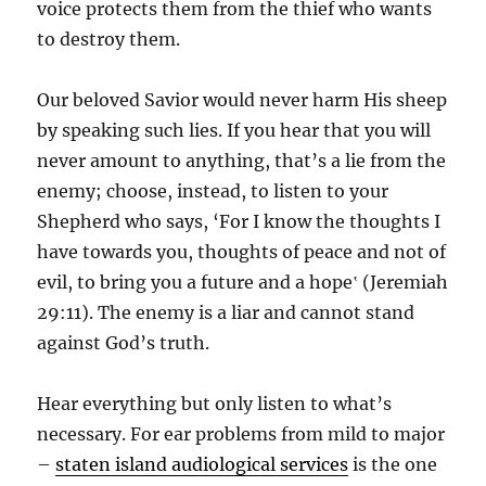
voice protects them from the thief who wants
to destroy them.
Our beloved Savior would never harm His sheep
by speaking such lies. If you hear that you will
never amount to anything, that’s a lie from the
enemy; choose, instead, to listen to your
Shepherd who says, ‘For I know the thoughts I
have towards you, thoughts of peace and not of
evil, to bring you a future and a hope‛ (Jeremiah
29:11). The enemy is a liar and cannot stand
against God’s truth.
Hear everything but only listen to what’s
necessary.
For ear problems from mild to major
–
staten island audiological services
is the one