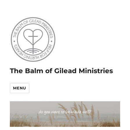
The Balm of Gilead Ministries
MENU