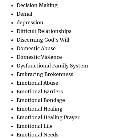
Decision Making
Denial
depression
Difficult Relationships
Discerning God's Will
Domestic Abuse
Domestic Violence
Dysfunctional Family System
Embracing Brokenness
Emotional Abuse
Emotional Barriers
Emotional Bondage
Emotional Healing
Emotional Healing Prayer
Emotional Life
Emotional Needs