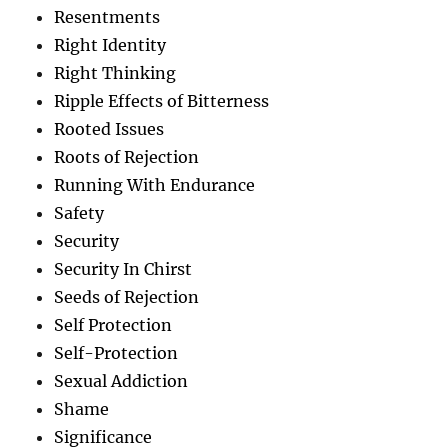
Resentments
Right Identity
Right Thinking
Ripple Effects of Bitterness
Rooted Issues
Roots of Rejection
Running With Endurance
Safety
Security
Security In Chirst
Seeds of Rejection
Self Protection
Self-Protection
Sexual Addiction
Shame
Significance