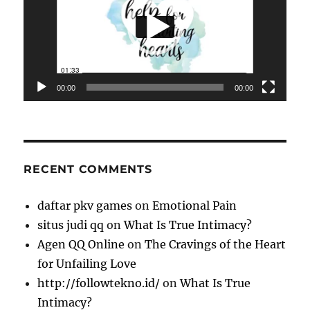
00:00
00:00
RECENT COMMENTS
daftar pkv games
on
Emotional Pain
situs judi qq
on
What Is True Intimacy?
Agen QQ Online
on
The Cravings of the Heart
for Unfailing Love
http://followtekno.id/
on
What Is True
Intimacy?