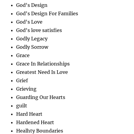
God's Design
God's Design For Families
God's Love
God's love satisfies
Godly Legacy
Godly Sorrow
Grace
Grace In Relationships
Greatest Need Is Love
Grief
Grieving
Guarding Our Hearts
guilt
Hard Heart
Hardened Heart
Healhty Boundaries