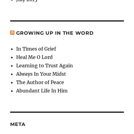
GROWING UP IN THE WORD
In Times of Grief
Heal Me O Lord
Learning to Trust Again
Always In Your Midst
The Author of Peace
Abundant Life In Him
META