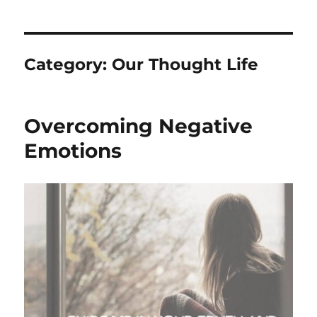
Category:
Our Thought Life
Overcoming Negative
Emotions