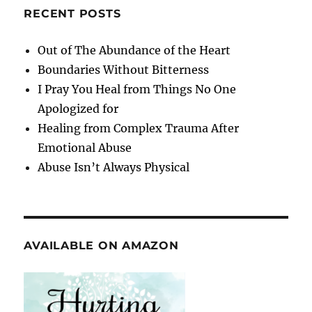
RECENT POSTS
Out of The Abundance of the Heart
Boundaries Without Bitterness
I Pray You Heal from Things No One
Apologized for
Healing from Complex Trauma After
Emotional Abuse
Abuse Isn’t Always Physical
AVAILABLE ON AMAZON