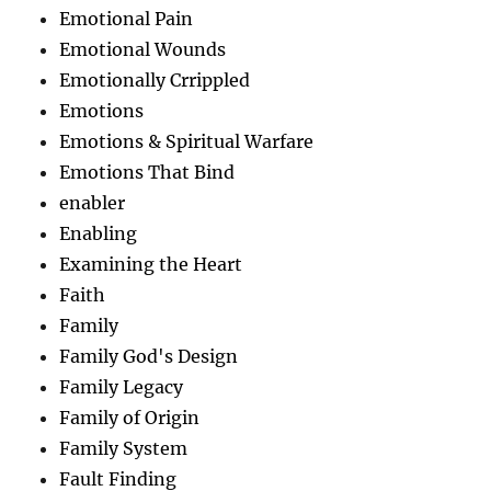
Emotional Pain
Emotional Wounds
Emotionally Crrippled
Emotions
Emotions & Spiritual Warfare
Emotions That Bind
enabler
Enabling
Examining the Heart
Faith
Family
Family God's Design
Family Legacy
Family of Origin
Family System
Fault Finding