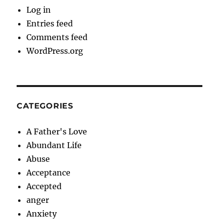
Log in
Entries feed
Comments feed
WordPress.org
CATEGORIES
A Father's Love
Abundant Life
Abuse
Acceptance
Accepted
anger
Anxiety