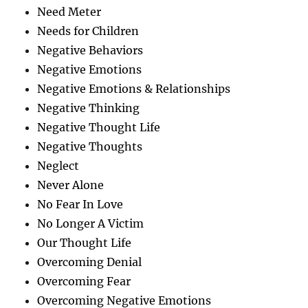
Need Meter
Needs for Children
Negative Behaviors
Negative Emotions
Negative Emotions & Relationships
Negative Thinking
Negative Thought Life
Negative Thoughts
Neglect
Never Alone
No Fear In Love
No Longer A Victim
Our Thought Life
Overcoming Denial
Overcoming Fear
Overcoming Negative Emotions