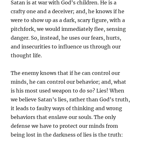
Satan is at war with God’s children. He is a
crafty one and a deceiver; and, he knows if he
were to show up as a dark, scary figure, with a
pitchfork, we would immediately flee, sensing
danger. So, instead, he uses our fears, hurts,
and insecurities to influence us through our
thought life.
The enemy knows that if he can control our
minds, he can control our behavior; and, what
is his most used weapon to do so? Lies! When
we believe Satan’s lies, rather than God’s truth,
it leads to faulty ways of thinking and wrong
behaviors that enslave our souls. The only
defense we have to protect our minds from
being lost in the darkness of lies is the truth: