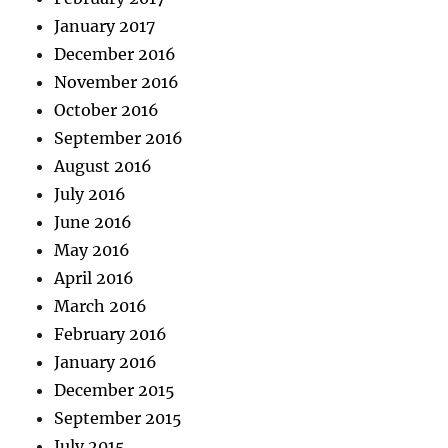
January 2017
December 2016
November 2016
October 2016
September 2016
August 2016
July 2016
June 2016
May 2016
April 2016
March 2016
February 2016
January 2016
December 2015
September 2015
July 2015