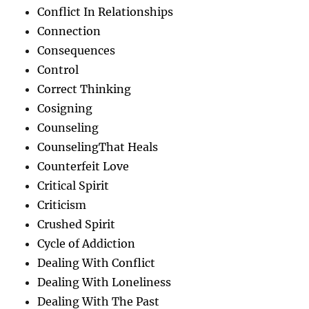
Conflict In Relationships
Connection
Consequences
Control
Correct Thinking
Cosigning
Counseling
CounselingThat Heals
Counterfeit Love
Critical Spirit
Criticism
Crushed Spirit
Cycle of Addiction
Dealing With Conflict
Dealing With Loneliness
Dealing With The Past