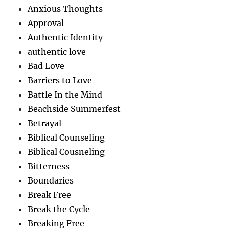
Anxious Thoughts
Approval
Authentic Identity
authentic love
Bad Love
Barriers to Love
Battle In the Mind
Beachside Summerfest
Betrayal
Biblical Counseling
Biblical Cousneling
Bitterness
Boundaries
Break Free
Break the Cycle
Breaking Free