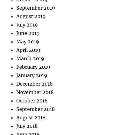
September 2019
August 2019
July 2019
June 2019
May 2019
April 2019
March 2019
February 2019
January 2019
December 2018
November 2018
October 2018
September 2018
August 2018
July 2018
June 2018