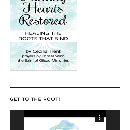
GET TO THE ROOT!
Video
Player