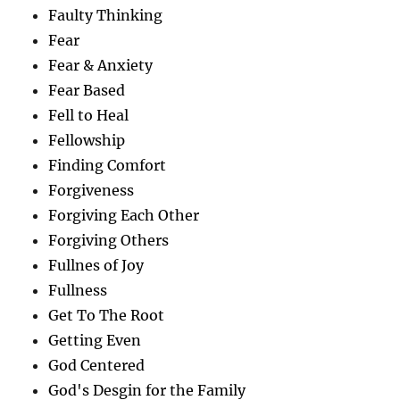
Faulty Thinking
Fear
Fear & Anxiety
Fear Based
Fell to Heal
Fellowship
Finding Comfort
Forgiveness
Forgiving Each Other
Forgiving Others
Fullnes of Joy
Fullness
Get To The Root
Getting Even
God Centered
God's Desgin for the Family