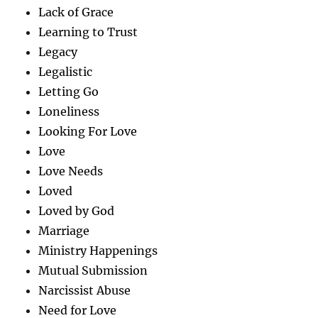
Lack of Grace
Learning to Trust
Legacy
Legalistic
Letting Go
Loneliness
Looking For Love
Love
Love Needs
Loved
Loved by God
Marriage
Ministry Happenings
Mutual Submission
Narcissist Abuse
Need for Love