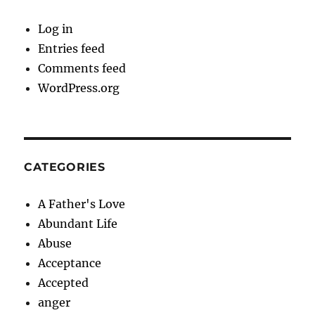
Log in
Entries feed
Comments feed
WordPress.org
CATEGORIES
A Father's Love
Abundant Life
Abuse
Acceptance
Accepted
anger