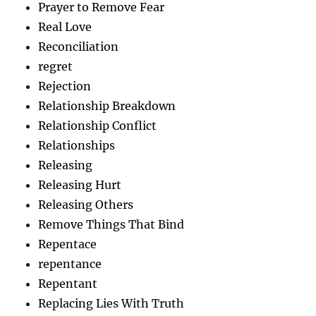
Prayer to Remove Fear
Real Love
Reconciliation
regret
Rejection
Relationship Breakdown
Relationship Conflict
Relationships
Releasing
Releasing Hurt
Releasing Others
Remove Things That Bind
Repentace
repentance
Repentant
Replacing Lies With Truth