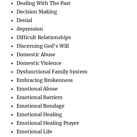
Dealing With The Past
Decision Making
Denial
depression
Difficult Relationships
Discerning God's Will
Domestic Abuse
Domestic Violence
Dysfunctional Family System
Embracing Brokenness
Emotional Abuse
Emotional Barriers
Emotional Bondage
Emotional Healing
Emotional Healing Prayer
Emotional Life