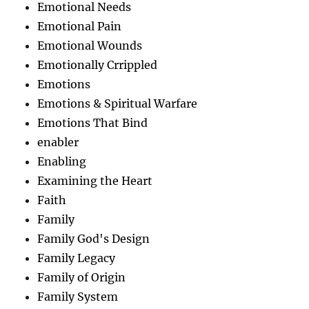
Emotional Needs
Emotional Pain
Emotional Wounds
Emotionally Crrippled
Emotions
Emotions & Spiritual Warfare
Emotions That Bind
enabler
Enabling
Examining the Heart
Faith
Family
Family God's Design
Family Legacy
Family of Origin
Family System