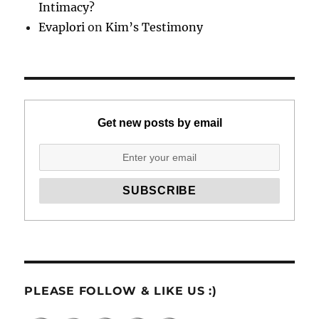
Intimacy?
Evaplori
on
Kim’s Testimony
Get new posts by email
PLEASE FOLLOW & LIKE US :)