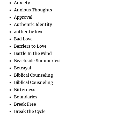
Anxiety
Anxious Thoughts
Approval
Authentic Identity
authentic love
Bad Love
Barriers to Love
Battle In the Mind
Beachside Summerfest
Betrayal
Biblical Counseling
Biblical Cousneling
Bitterness
Boundaries
Break Free
Break the Cycle