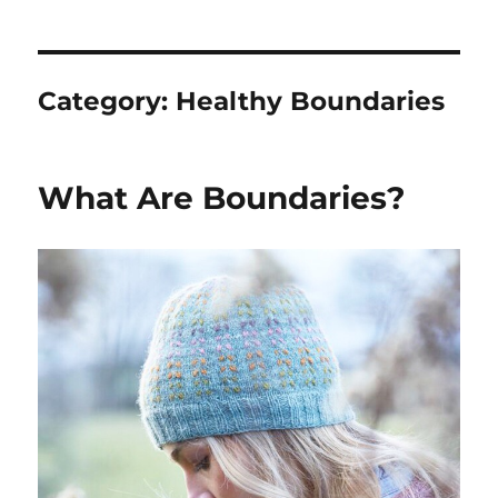
Category:
Healthy Boundaries
What Are Boundaries?