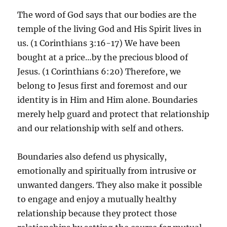
The word of God says that our bodies are the
temple of the living God and His Spirit lives in
us. (1 Corinthians 3:16-17) We have been
bought at a price…by the precious blood of
Jesus. (1 Corinthians 6:20) Therefore, we
belong to Jesus first and foremost and our
identity is in Him and Him alone. Boundaries
merely help guard and protect that relationship
and our relationship with self and others.
Boundaries also defend us physically,
emotionally and spiritually from intrusive or
unwanted dangers. They also make it possible
to engage and enjoy a mutually healthy
relationship because they protect those