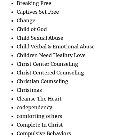
Breaking Free
Captives Set Free
Change
Child of God
Child Sexual Abuse
Child Verbal & Emotional Abuse
Children Need Healhty Love
Christ Center Counseling
Christ Centered Counseling
Christian Counseling
Christmas
Cleanse The Heart
codependency
comforting others
Complete In Christ
Compulsive Behaviors