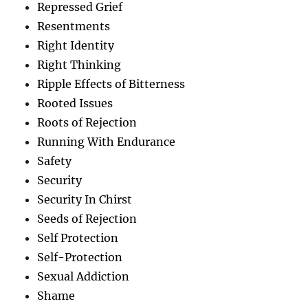
Repressed Grief
Resentments
Right Identity
Right Thinking
Ripple Effects of Bitterness
Rooted Issues
Roots of Rejection
Running With Endurance
Safety
Security
Security In Chirst
Seeds of Rejection
Self Protection
Self-Protection
Sexual Addiction
Shame