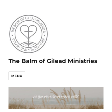
The Balm of Gilead Ministries
MENU