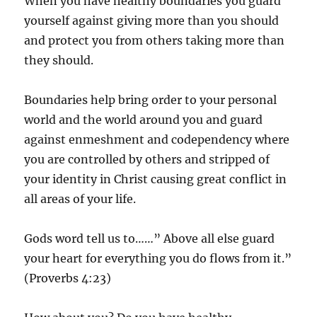
When you have healthy boundaries you guard
yourself against giving more than you should
and protect you from others taking more than
they should.
Boundaries help bring order to your personal
world and the world around you and guard
against enmeshment and codependency where
you are controlled by others and stripped of
your identity in Christ causing great conflict in
all areas of your life.
Gods word tell us to……” Above all else guard
your heart for everything you do flows from it.”
(Proverbs 4:23)