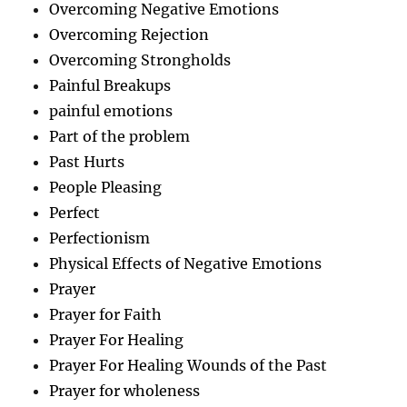
Overcoming Negative Emotions
Overcoming Rejection
Overcoming Strongholds
Painful Breakups
painful emotions
Part of the problem
Past Hurts
People Pleasing
Perfect
Perfectionism
Physical Effects of Negative Emotions
Prayer
Prayer for Faith
Prayer For Healing
Prayer For Healing Wounds of the Past
Prayer for wholeness