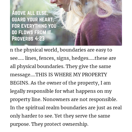
n the physical world, boundaries are easy to
see….. lines, fences, signs, hedges…..these are
all physical boundaries. They give the same
message….THIS IS WHERE MY PROPERTY
BEGINS. As the owner of the property, I am
legally responsible for what happens on my
property line. Nonowners are not responsible.
In the spiritual realm boundaries are just as real
only harder to
see. Yet they serve the same
purpose. They protect ownership.