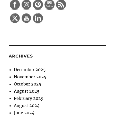
ARCHIVES
December 2025
November 2025
October 2025
August 2025
February 2025
August 2024
June 2024