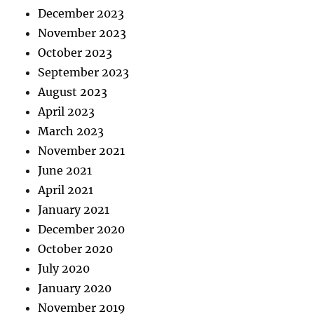
December 2023
November 2023
October 2023
September 2023
August 2023
April 2023
March 2023
November 2021
June 2021
April 2021
January 2021
December 2020
October 2020
July 2020
January 2020
November 2019