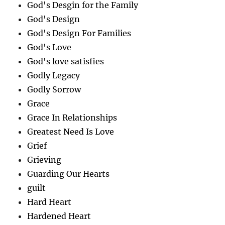
God's Desgin for the Family
God's Design
God's Design For Families
God's Love
God's love satisfies
Godly Legacy
Godly Sorrow
Grace
Grace In Relationships
Greatest Need Is Love
Grief
Grieving
Guarding Our Hearts
guilt
Hard Heart
Hardened Heart