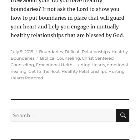
How about you? Do you have healthy
boundaries? If not ask the Lord to show you
how to put boundaries in place that will guard
your heart and help you engage in mutually
healthy relationships that are blessed by God.
Posted
Categories
July 9, 2019
Boundaries
,
Difficult Relationships
,
Healthy
on
Tags
Boundaries
Biblical Counseling
,
Christ Centered
Counseling
,
Emeotional Helth. Hurting Hearts
,
emotional
healing
,
Get To The Root
,
Healhty Relationships
,
Hurting
Hearts Restored
SE
Search
for: