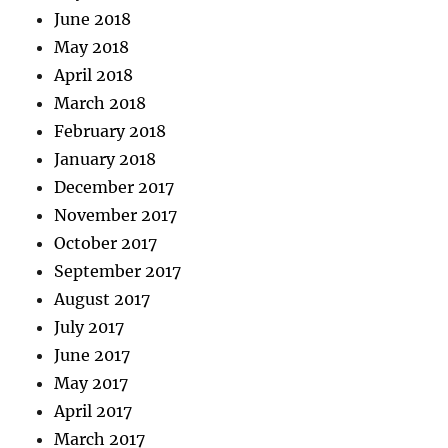
June 2018
May 2018
April 2018
March 2018
February 2018
January 2018
December 2017
November 2017
October 2017
September 2017
August 2017
July 2017
June 2017
May 2017
April 2017
March 2017