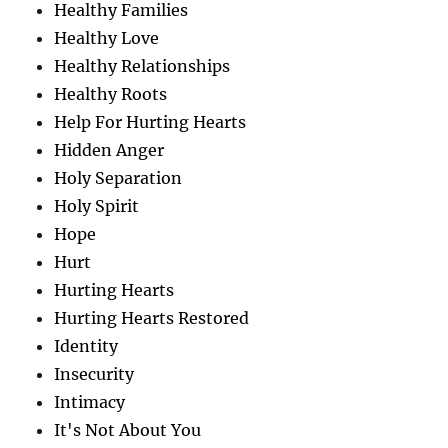
Healthy Families
Healthy Love
Healthy Relationships
Healthy Roots
Help For Hurting Hearts
Hidden Anger
Holy Separation
Holy Spirit
Hope
Hurt
Hurting Hearts
Hurting Hearts Restored
Identity
Insecurity
Intimacy
It's Not About You