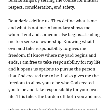
relationships by setting the course for mutual
respect, consideration, and safety.
Boundaries define us. They define what is me
and what is not me. A boundary shows me
where I end and someone else begins….leading
me to a sense of ownership. Knowing what I
own and take responsibility forgives me
freedom. If I know where my yard begins and
ends, I am free to take responsibility for my life
and it opens us options to pursue the person
that God created me to be. It also gives me the
freedom to allow you to be who God created
you to be and take responsibility for your own
life. This takes the burden off both you and me.