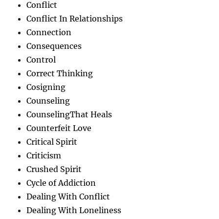
Conflict
Conflict In Relationships
Connection
Consequences
Control
Correct Thinking
Cosigning
Counseling
CounselingThat Heals
Counterfeit Love
Critical Spirit
Criticism
Crushed Spirit
Cycle of Addiction
Dealing With Conflict
Dealing With Loneliness