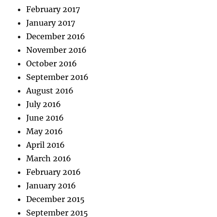
February 2017
January 2017
December 2016
November 2016
October 2016
September 2016
August 2016
July 2016
June 2016
May 2016
April 2016
March 2016
February 2016
January 2016
December 2015
September 2015