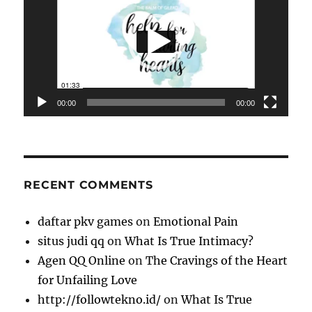
00:00
00:00
RECENT COMMENTS
daftar pkv games
on
Emotional Pain
situs judi qq
on
What Is True Intimacy?
Agen QQ Online
on
The Cravings of the Heart
for Unfailing Love
http://followtekno.id/
on
What Is True