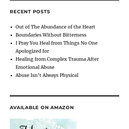
RECENT POSTS
Out of The Abundance of the Heart
Boundaries Without Bitterness
I Pray You Heal from Things No One
Apologized for
Healing from Complex Trauma After
Emotional Abuse
Abuse Isn’t Always Physical
AVAILABLE ON AMAZON