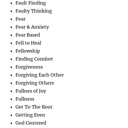
Fault Finding
Faulty Thinking
Fear
Fear & Anxiety
Fear Based
Fell to Heal
Fellowship
Finding Comfort
Forgiveness
Forgiving Each Other
Forgiving Others
Fullnes of Joy
Fullness
Get To The Root
Getting Even
God Centered