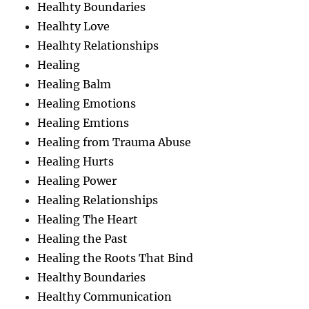
Healhty Boundaries
Healhty Love
Healhty Relationships
Healing
Healing Balm
Healing Emotions
Healing Emtions
Healing from Trauma Abuse
Healing Hurts
Healing Power
Healing Relationships
Healing The Heart
Healing the Past
Healing the Roots That Bind
Healthy Boundaries
Healthy Communication