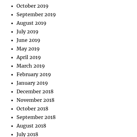
October 2019
September 2019
August 2019
July 2019
June 2019
May 2019
April 2019
March 2019
February 2019
January 2019
December 2018
November 2018
October 2018
September 2018
August 2018
July 2018