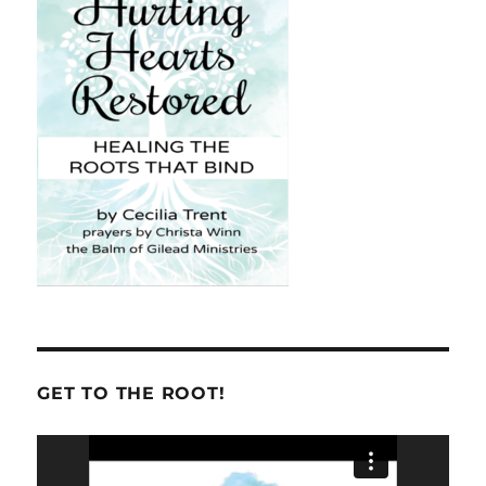
GET TO THE ROOT!
Video
Player