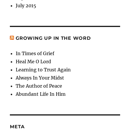
July 2015
GROWING UP IN THE WORD
In Times of Grief
Heal Me O Lord
Learning to Trust Again
Always In Your Midst
The Author of Peace
Abundant Life In Him
META