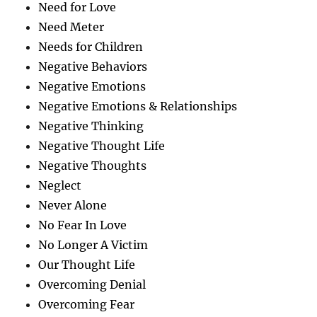
Need for Love
Need Meter
Needs for Children
Negative Behaviors
Negative Emotions
Negative Emotions & Relationships
Negative Thinking
Negative Thought Life
Negative Thoughts
Neglect
Never Alone
No Fear In Love
No Longer A Victim
Our Thought Life
Overcoming Denial
Overcoming Fear