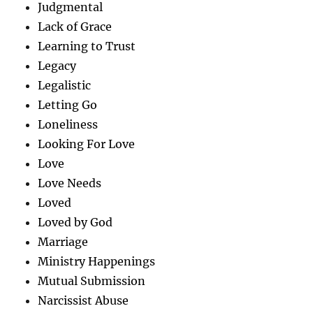
Judgmental
Lack of Grace
Learning to Trust
Legacy
Legalistic
Letting Go
Loneliness
Looking For Love
Love
Love Needs
Loved
Loved by God
Marriage
Ministry Happenings
Mutual Submission
Narcissist Abuse