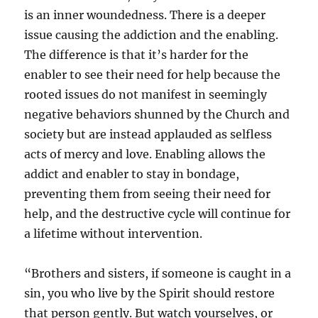
is an inner woundedness. There is a deeper
issue causing the addiction and the enabling.
The difference is that it’s harder for the
enabler to see their need for help because the
rooted issues do not manifest in seemingly
negative behaviors shunned by the Church and
society but are instead applauded as selfless
acts of mercy and love. Enabling allows the
addict and enabler to stay in bondage,
preventing them from seeing their need for
help, and the destructive cycle will continue for
a lifetime without intervention.
“Brothers and sisters, if someone is caught in a
sin, you who live by the Spirit should restore
that person gently. But watch yourselves, or