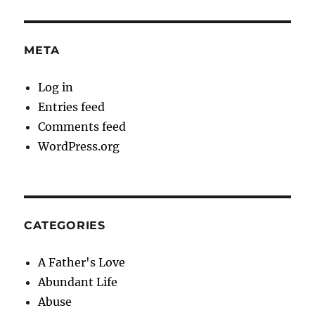
META
Log in
Entries feed
Comments feed
WordPress.org
CATEGORIES
A Father's Love
Abundant Life
Abuse