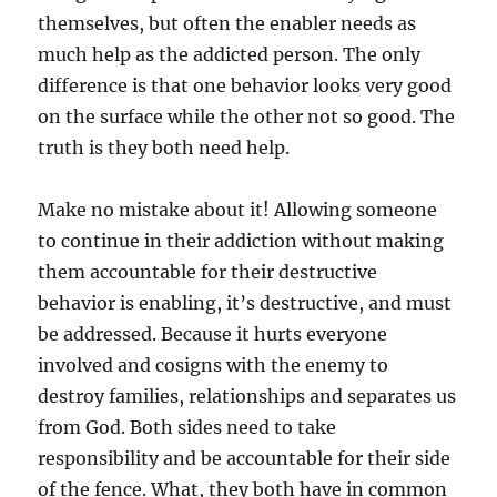
themselves, but often the enabler needs as
much help as the addicted person. The only
difference is that one behavior looks very good
on the surface while the other not so good. The
truth is they both need help.
Make no mistake about it! Allowing someone
to continue in their addiction without making
them accountable for their destructive
behavior is enabling, it’s destructive, and must
be addressed. Because it hurts everyone
involved and cosigns with the enemy to
destroy families, relationships and separates us
from God. Both sides need to take
responsibility and be accountable for their side
of the fence. What, they both have in common