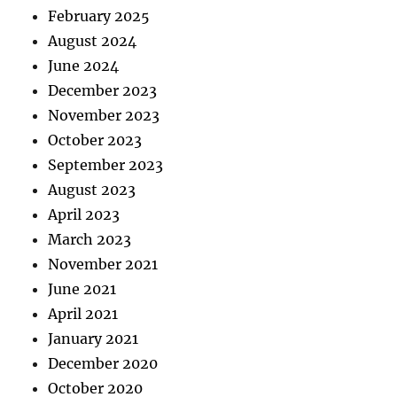
February 2025
August 2024
June 2024
December 2023
November 2023
October 2023
September 2023
August 2023
April 2023
March 2023
November 2021
June 2021
April 2021
January 2021
December 2020
October 2020