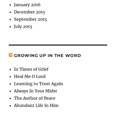
January 2016
December 2015
September 2015
July 2015
GROWING UP IN THE WORD
In Times of Grief
Heal Me O Lord
Learning to Trust Again
Always In Your Midst
The Author of Peace
Abundant Life In Him