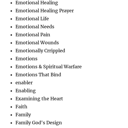
Emotional Healing
Emotional Healing Prayer
Emotional Life
Emotional Needs
Emotional Pain
Emotional Wounds
Emotionally Crrippled
Emotions
Emotions & Spiritual Warfare
Emotions That Bind
enabler
Enabling
Examining the Heart
Faith
Family
Family God's Design