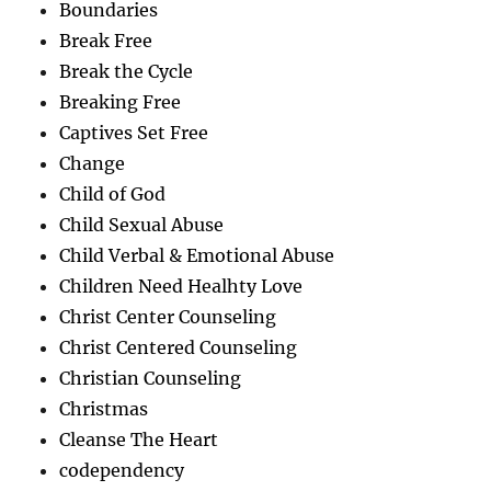
Boundaries
Break Free
Break the Cycle
Breaking Free
Captives Set Free
Change
Child of God
Child Sexual Abuse
Child Verbal & Emotional Abuse
Children Need Healhty Love
Christ Center Counseling
Christ Centered Counseling
Christian Counseling
Christmas
Cleanse The Heart
codependency