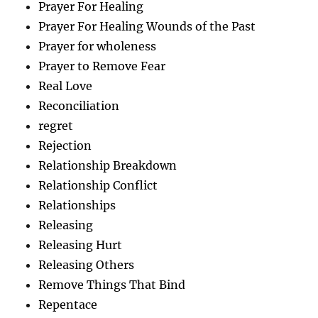
Prayer For Healing
Prayer For Healing Wounds of the Past
Prayer for wholeness
Prayer to Remove Fear
Real Love
Reconciliation
regret
Rejection
Relationship Breakdown
Relationship Conflict
Relationships
Releasing
Releasing Hurt
Releasing Others
Remove Things That Bind
Repentace