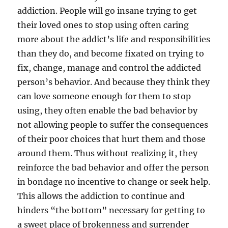
addiction. People will go insane trying to get
their loved ones to stop using often caring
more about the addict’s life and responsibilities
than they do, and become fixated on trying to
fix, change, manage and control the addicted
person’s behavior. And because they think they
can love someone enough for them to stop
using, they often enable the bad behavior by
not allowing people to suffer the consequences
of their poor choices that hurt them and those
around them. Thus without realizing it, they
reinforce the bad behavior and offer the person
in bondage no incentive to change or seek help.
This allows the addiction to continue and
hinders “the bottom” necessary for getting to
a sweet place of brokenness and surrender