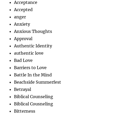
Acceptance
Accepted
anger
Anxiety
Anxious Thoughts
Approval
Authentic Identity
authentic love
Bad Love
Barriers to Love
Battle In the Mind
Beachside Summerfest
Betrayal
Biblical Counseling
Biblical Cousneling
Bitterness