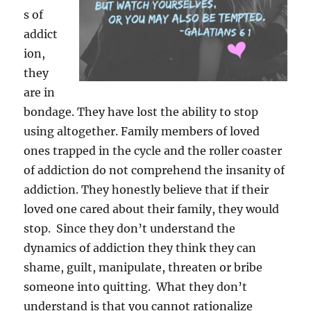
s of
addict
ion,
they
are in
bondage. They have lost the ability to stop
using altogether. Family members of loved
ones trapped in the cycle and the roller coaster
of addiction do not comprehend the insanity of
addiction. They honestly believe that if their
loved one cared about their family, they would
stop. Since they don’t understand the
dynamics of addiction they think they can
shame, guilt, manipulate, threaten or bribe
someone into quitting. What they don’t
understand is that you cannot rationalize