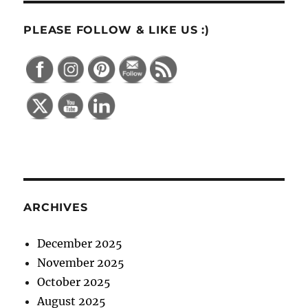
PLEASE FOLLOW & LIKE US :)
ARCHIVES
December 2025
November 2025
October 2025
August 2025