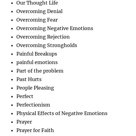
Our Thought Life
Overcoming Denial
Overcoming Fear
Overcoming Negative Emotions
Overcoming Rejection
Overcoming Strongholds
Painful Breakups
painful emotions
Part of the problem
Past Hurts
People Pleasing
Perfect
Perfectionism
Physical Effects of Negative Emotions
Prayer
Prayer for Faith