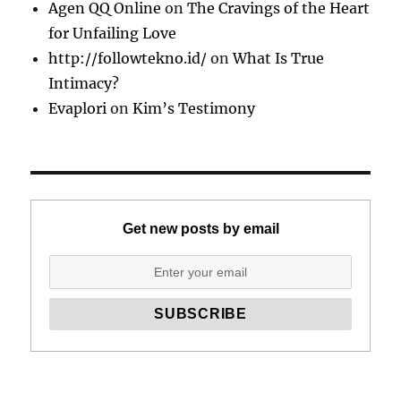
Agen QQ Online
on
The Cravings of the Heart
for Unfailing Love
http://followtekno.id/
on
What Is True
Intimacy?
Evaplori
on
Kim’s Testimony
Get new posts by email