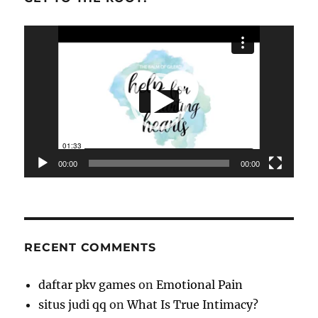
Video
Player
00:00
00:00
RECENT COMMENTS
daftar pkv games
on
Emotional Pain
situs judi qq
on
What Is True Intimacy?