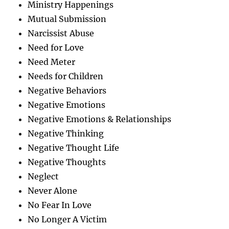
Ministry Happenings
Mutual Submission
Narcissist Abuse
Need for Love
Need Meter
Needs for Children
Negative Behaviors
Negative Emotions
Negative Emotions & Relationships
Negative Thinking
Negative Thought Life
Negative Thoughts
Neglect
Never Alone
No Fear In Love
No Longer A Victim