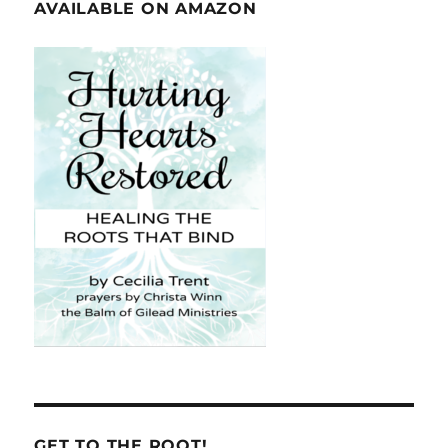
AVAILABLE ON AMAZON
GET TO THE ROOT!