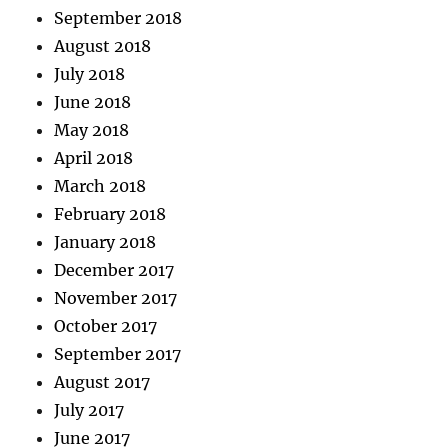
September 2018
August 2018
July 2018
June 2018
May 2018
April 2018
March 2018
February 2018
January 2018
December 2017
November 2017
October 2017
September 2017
August 2017
July 2017
June 2017