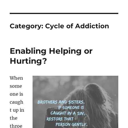
Category:
Cycle of Addiction
Enabling Helping or
Hurting?
When
some
one is
caugh
t up in
the
throe