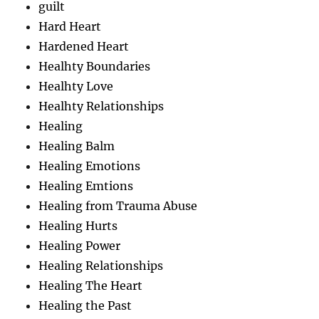
guilt
Hard Heart
Hardened Heart
Healhty Boundaries
Healhty Love
Healhty Relationships
Healing
Healing Balm
Healing Emotions
Healing Emtions
Healing from Trauma Abuse
Healing Hurts
Healing Power
Healing Relationships
Healing The Heart
Healing the Past