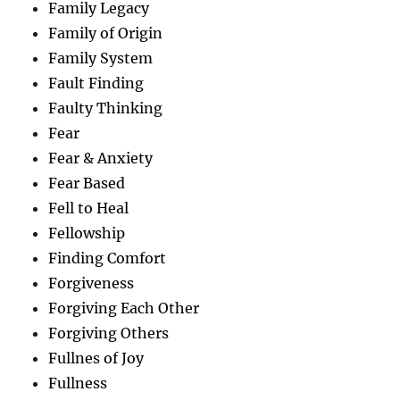
Family Legacy
Family of Origin
Family System
Fault Finding
Faulty Thinking
Fear
Fear & Anxiety
Fear Based
Fell to Heal
Fellowship
Finding Comfort
Forgiveness
Forgiving Each Other
Forgiving Others
Fullnes of Joy
Fullness