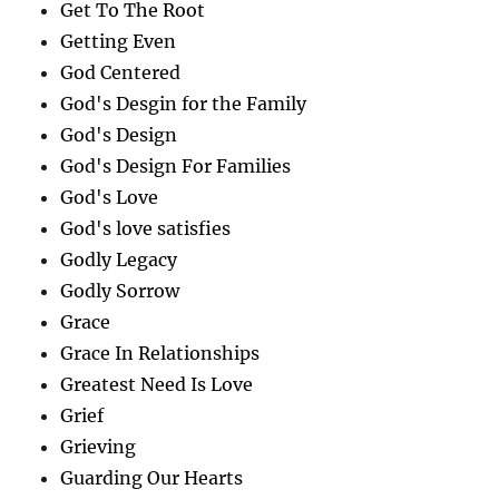
Get To The Root
Getting Even
God Centered
God's Desgin for the Family
God's Design
God's Design For Families
God's Love
God's love satisfies
Godly Legacy
Godly Sorrow
Grace
Grace In Relationships
Greatest Need Is Love
Grief
Grieving
Guarding Our Hearts