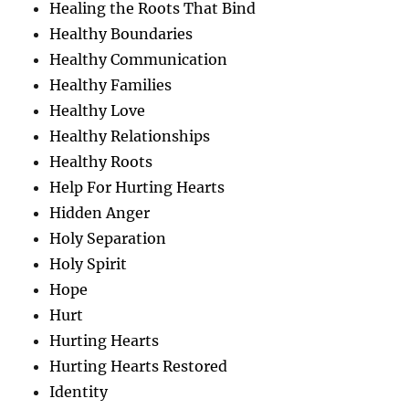
Healing the Roots That Bind
Healthy Boundaries
Healthy Communication
Healthy Families
Healthy Love
Healthy Relationships
Healthy Roots
Help For Hurting Hearts
Hidden Anger
Holy Separation
Holy Spirit
Hope
Hurt
Hurting Hearts
Hurting Hearts Restored
Identity