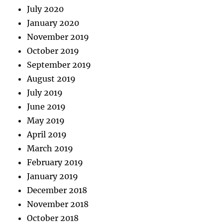
July 2020
January 2020
November 2019
October 2019
September 2019
August 2019
July 2019
June 2019
May 2019
April 2019
March 2019
February 2019
January 2019
December 2018
November 2018
October 2018