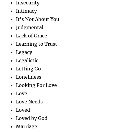
Insecurity
Intimacy
It's Not About You
Judgmental
Lack of Grace
Learning to Trust
Legacy
Legalistic
Letting Go
Loneliness
Looking For Love
Love
Love Needs
Loved
Loved by God
Marriage