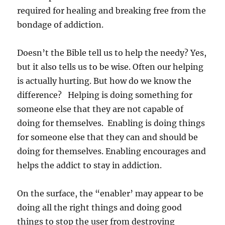
required for healing and breaking free from the
bondage of addiction.
Doesn’t the Bible tell us to help the needy? Yes,
but it also tells us to be wise. Often our helping
is actually hurting. But how do we know the
difference? Helping is doing something for
someone else that they are not capable of
doing for themselves. Enabling is doing things
for someone else that they can and should be
doing for themselves. Enabling encourages and
helps the addict to stay in addiction.
On the surface, the “enabler’ may appear to be
doing all the right things and doing good
things to stop the user from destroying