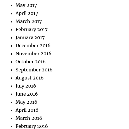
May 2017
April 2017
March 2017
February 2017
January 2017
December 2016
November 2016
October 2016
September 2016
August 2016
July 2016
June 2016
May 2016
April 2016
March 2016
February 2016