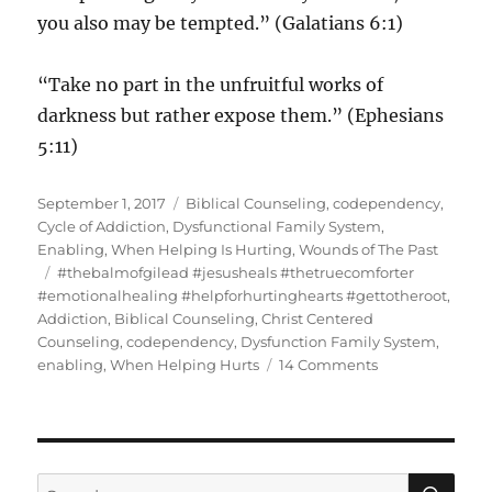
you also may be tempted.” (Galatians 6:1)
“Take no part in the unfruitful works of
darkness but rather expose them.” (Ephesians
5:11)
Posted
Categories
September 1, 2017
Biblical Counseling
,
codependency
,
on
Cycle of Addiction
,
Dysfunctional Family System
,
Enabling
,
When Helping Is Hurting
,
Wounds of The Past
Tags
#thebalmofgilead #jesusheals #thetruecomforter
#emotionalhealing #helpforhurtinghearts #gettotheroot
,
Addiction
,
Biblical Counseling
,
Christ Centered
Counseling
,
codependency
,
Dysfunction Family System
,
on
enabling
,
When Helping Hurts
14 Comments
Enabling
Helping
or
Hurting?
SE
Search