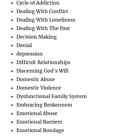
Cycle of Addiction
Dealing With Conflict
Dealing With Loneliness
Dealing With The Past
Decision Making
Denial
depression
Difficult Relationships
Discerning God's Will
Domestic Abuse
Domestic Violence
Dysfunctional Family System
Embracing Brokenness
Emotional Abuse
Emotional Barriers
Emotional Bondage