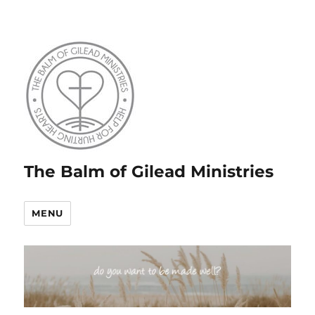
The Balm of Gilead Ministries
MENU