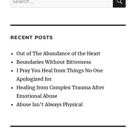
for:
RECENT POSTS
Out of The Abundance of the Heart
Boundaries Without Bitterness
I Pray You Heal from Things No One
Apologized for
Healing from Complex Trauma After
Emotional Abuse
Abuse Isn’t Always Physical