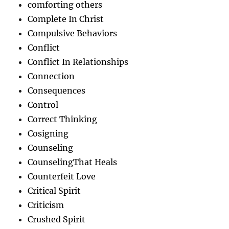
comforting others
Complete In Christ
Compulsive Behaviors
Conflict
Conflict In Relationships
Connection
Consequences
Control
Correct Thinking
Cosigning
Counseling
CounselingThat Heals
Counterfeit Love
Critical Spirit
Criticism
Crushed Spirit