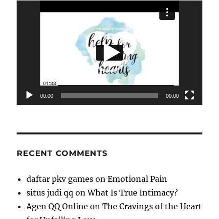
Video
Player
00:00
00:00
RECENT COMMENTS
daftar pkv games
on
Emotional Pain
situs judi qq
on
What Is True Intimacy?
Agen QQ Online
on
The Cravings of the Heart