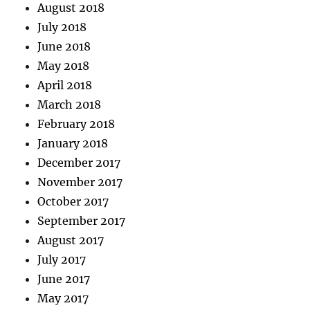
August 2018
July 2018
June 2018
May 2018
April 2018
March 2018
February 2018
January 2018
December 2017
November 2017
October 2017
September 2017
August 2017
July 2017
June 2017
May 2017