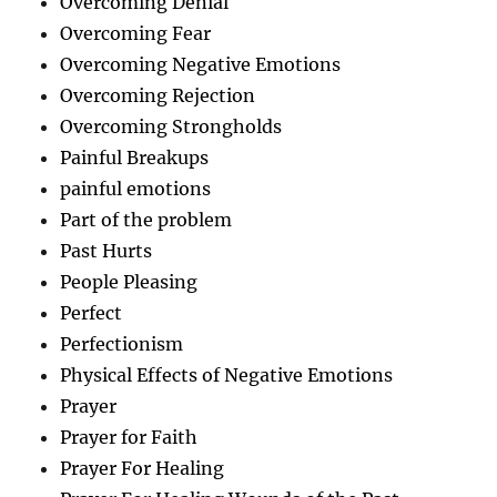
Overcoming Denial
Overcoming Fear
Overcoming Negative Emotions
Overcoming Rejection
Overcoming Strongholds
Painful Breakups
painful emotions
Part of the problem
Past Hurts
People Pleasing
Perfect
Perfectionism
Physical Effects of Negative Emotions
Prayer
Prayer for Faith
Prayer For Healing