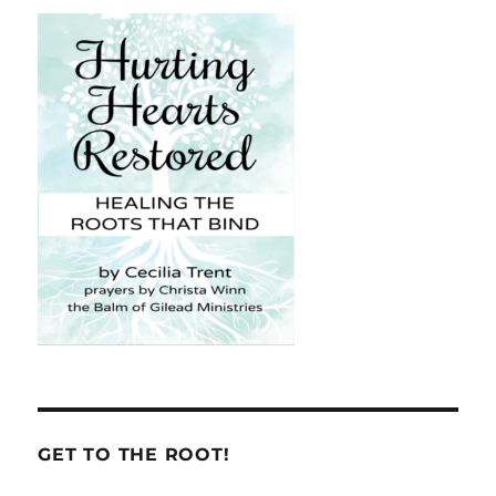
GET TO THE ROOT!