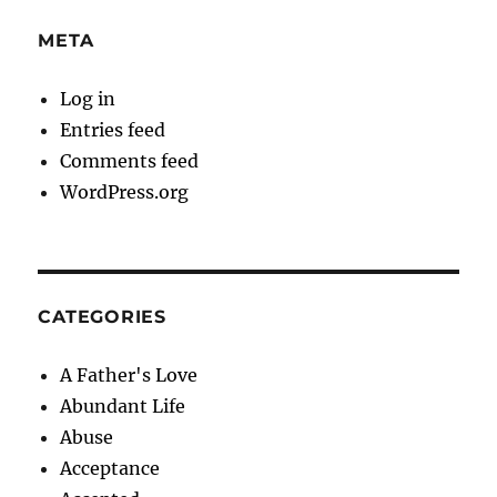
META
Log in
Entries feed
Comments feed
WordPress.org
CATEGORIES
A Father's Love
Abundant Life
Abuse
Acceptance