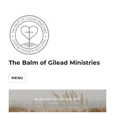
The Balm of Gilead Ministries
MENU