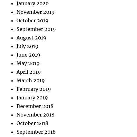
January 2020
November 2019
October 2019
September 2019
August 2019
July 2019
June 2019
May 2019
April 2019
March 2019
February 2019
January 2019
December 2018
November 2018
October 2018
September 2018