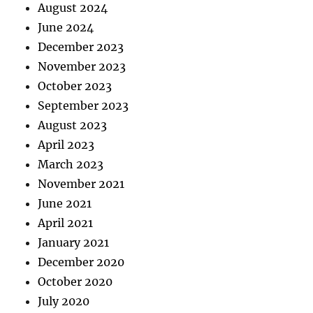
August 2024
June 2024
December 2023
November 2023
October 2023
September 2023
August 2023
April 2023
March 2023
November 2021
June 2021
April 2021
January 2021
December 2020
October 2020
July 2020