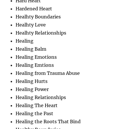
Hard Heart
Hardened Heart
Healhty Boundaries
Healhty Love
Healhty Relationships
Healing
Healing Balm
Healing Emotions
Healing Emtions
Healing from Trauma Abuse
Healing Hurts
Healing Power
Healing Relationships
Healing The Heart
Healing the Past
Healing the Roots That Bind