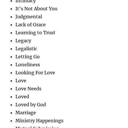
Intimacy
It's Not About You
Judgmental
Lack of Grace
Learning to Trust
Legacy
Legalistic
Letting Go
Loneliness
Looking For Love
Love
Love Needs
Loved
Loved by God
Marriage
Ministry Happenings