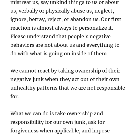
mistreat us, say unkind things to us or about
us, verbally or physically abuse us, neglect,
ignore, betray, reject, or abandon us. Our first
reaction is almost always to personalize it.
Please understand that people’s negative
behaviors are not about us and everything to
do with what is going on inside of them.
We cannot react by taking ownership of their
negative junk when they act out of their own
unhealthy patterns that we are not responsible
for.
What we can do is take ownership and
responsibility for our own junk, ask for
forgiveness when applicable, and impose