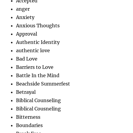
Accepted
anger
Anxiety
Anxious Thoughts
Approval
Authentic Identity
authentic love
Bad Love
Barriers to Love
Battle In the Mind
Beachside Summerfest
Betrayal
Biblical Counseling
Biblical Cousneling
Bitterness
Boundaries