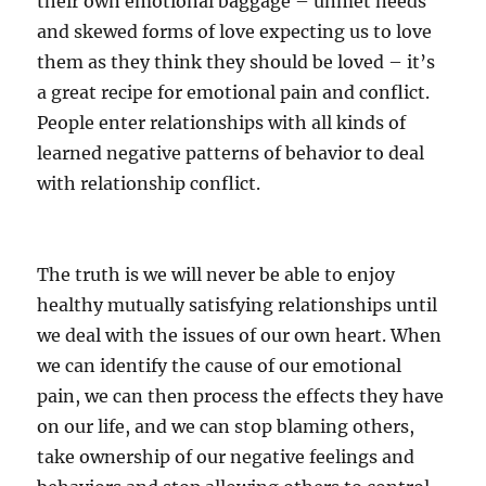
their own emotional baggage – unmet needs
and skewed forms of love expecting us to love
them as they think they should be loved – it’s
a great recipe for emotional pain and conflict.
People enter relationships with all kinds of
learned negative patterns of behavior to deal
with relationship conflict.
The truth is we will never be able to enjoy
healthy mutually satisfying relationships until
we deal with the issues of our own heart. When
we can identify the cause of our emotional
pain, we can then process the effects they have
on our life, and we can stop blaming others,
take ownership of our negative feelings and