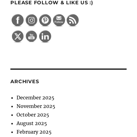
PLEASE FOLLOW & LIKE US :)
ARCHIVES
December 2025
November 2025
October 2025
August 2025
February 2025