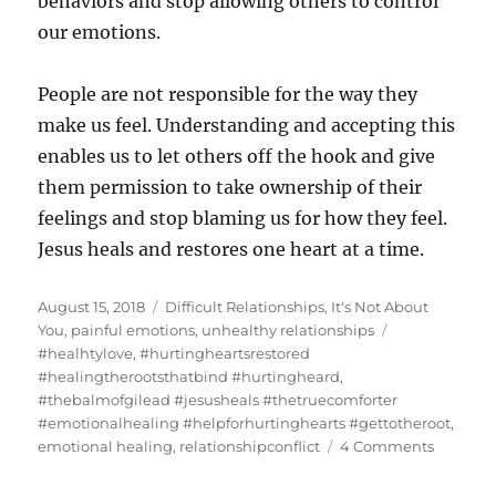
behaviors and stop allowing others to control
our emotions.
People are not responsible for the way they
make us feel. Understanding and accepting this
enables us to let others off the hook and give
them permission to take ownership of their
feelings and stop blaming us for how they feel.
Jesus heals and restores one heart at a time.
Posted
Categories
August 15, 2018
Difficult Relationships
,
It's Not About
on
Tags
You
,
painful emotions
,
unhealthy relationships
#healhtylove
,
#hurtingheartsrestored
#healingtherootsthatbind #hurtingheard
,
#thebalmofgilead #jesusheals #thetruecomforter
#emotionalhealing #helpforhurtinghearts #gettotheroot
,
on
emotional healing
,
relationshipconflict
4 Comments
Conflict
In