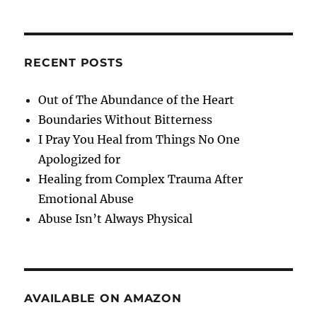
RECENT POSTS
Out of The Abundance of the Heart
Boundaries Without Bitterness
I Pray You Heal from Things No One
Apologized for
Healing from Complex Trauma After
Emotional Abuse
Abuse Isn’t Always Physical
AVAILABLE ON AMAZON