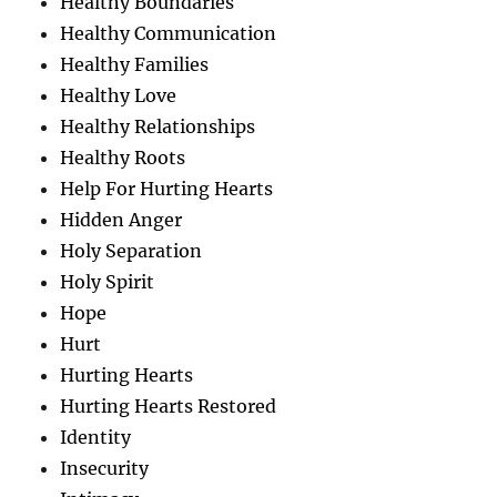
Healthy Boundaries
Healthy Communication
Healthy Families
Healthy Love
Healthy Relationships
Healthy Roots
Help For Hurting Hearts
Hidden Anger
Holy Separation
Holy Spirit
Hope
Hurt
Hurting Hearts
Hurting Hearts Restored
Identity
Insecurity