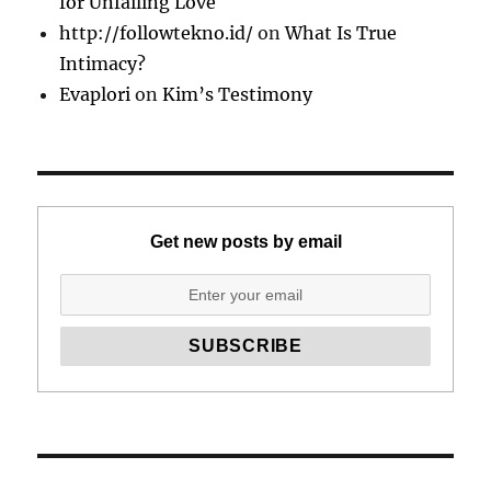
for Unfailing Love
http://followtekno.id/
on
What Is True
Intimacy?
Evaplori
on
Kim’s Testimony
Get new posts by email