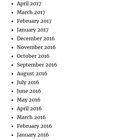
April 2017
March 2017
February 2017
January 2017
December 2016
November 2016
October 2016
September 2016
August 2016
July 2016
June 2016
May 2016
April 2016
March 2016
February 2016
January 2016