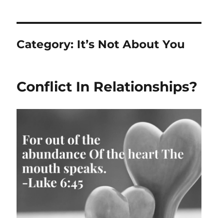
Category:
It’s Not About You
Conflict In Relationships?