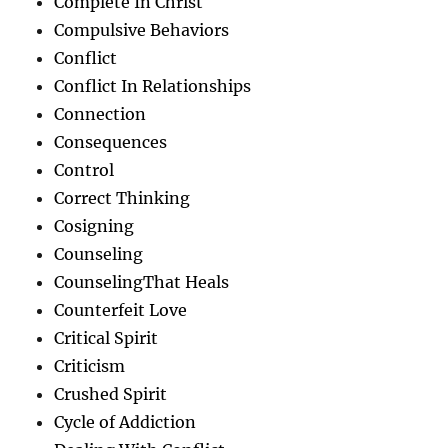
Complete In Christ
Compulsive Behaviors
Conflict
Conflict In Relationships
Connection
Consequences
Control
Correct Thinking
Cosigning
Counseling
CounselingThat Heals
Counterfeit Love
Critical Spirit
Criticism
Crushed Spirit
Cycle of Addiction