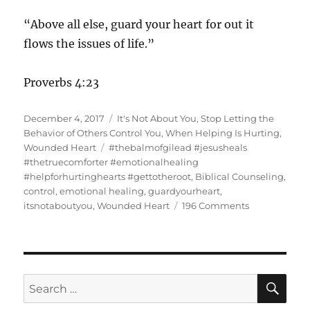
“Above all else, guard your heart for out it
flows the issues of life.”
Proverbs 4:23
Posted
Categories
December 4, 2017
It's Not About You
,
Stop Letting the
on
Behavior of Others Control You
,
When Helping Is Hurting
,
Tags
Wounded Heart
#thebalmofgilead #jesusheals
#thetruecomforter #emotionalhealing
#helpforhurtinghearts #gettotheroot
,
Biblical Counseling
,
control
,
emotional healing
,
guardyourheart
,
on
itsnotaboutyou
,
Wounded Heart
196 Comments
It’s
Not
About
You
SE
Search
for: