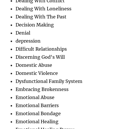
Dealing With Conflict
Dealing With Loneliness
Dealing With The Past
Decision Making
Denial
depression
Difficult Relationships
Discerning God's Will
Domestic Abuse
Domestic Violence
Dysfunctional Family System
Embracing Brokenness
Emotional Abuse
Emotional Barriers
Emotional Bondage
Emotional Healing