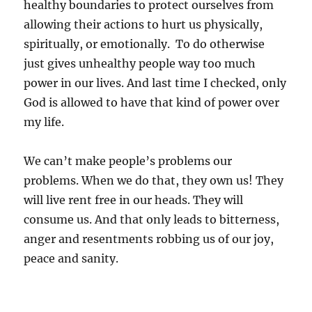
healthy boundaries to protect ourselves from
allowing their actions to hurt us physically,
spiritually, or emotionally. To do otherwise
just gives unhealthy people way too much
power in our lives. And last time I checked, only
God is allowed to have that kind of power over
my life.
We can’t make people’s problems our
problems. When we do that, they own us! They
will live rent free in our heads. They will
consume us. And that only leads to bitterness,
anger and resentments robbing us of our joy,
peace and sanity.