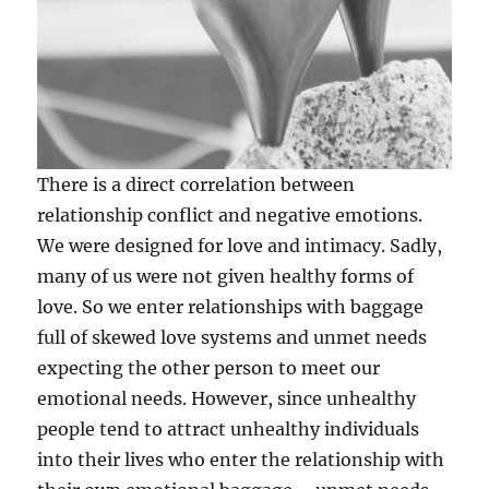
There is a direct correlation between
relationship conflict and negative emotions.
We were designed for love and intimacy. Sadly,
many of us were not given healthy forms of
love. So we enter relationships with baggage
full of skewed love systems and unmet needs
expecting the other person to meet our
emotional needs. However, since unhealthy
people tend to attract unhe
althy individuals
into their lives who enter the relationship with