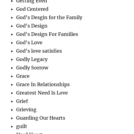
Getting Even
God Centered
God's Desgin for the Family
God's Design
God's Design For Families
God's Love
God's love satisfies
Godly Legacy
Godly Sorrow
Grace
Grace In Relationships
Greatest Need Is Love
Grief
Grieving
Guarding Our Hearts
guilt