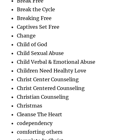
Break Free
Break the Cycle
Breaking Free
Captives Set Free
Change
Child of God
Child Sexual Abuse
Child Verbal & Emotional Abuse
Children Need Healhty Love
Christ Center Counseling
Christ Centered Counseling
Christian Counseling
Christmas
Cleanse The Heart
codependency
comforting others