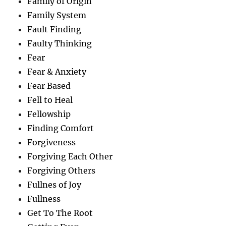
Family of Origin
Family System
Fault Finding
Faulty Thinking
Fear
Fear & Anxiety
Fear Based
Fell to Heal
Fellowship
Finding Comfort
Forgiveness
Forgiving Each Other
Forgiving Others
Fullnes of Joy
Fullness
Get To The Root