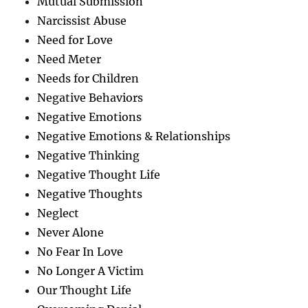
Mutual Submission
Narcissist Abuse
Need for Love
Need Meter
Needs for Children
Negative Behaviors
Negative Emotions
Negative Emotions & Relationships
Negative Thinking
Negative Thought Life
Negative Thoughts
Neglect
Never Alone
No Fear In Love
No Longer A Victim
Our Thought Life