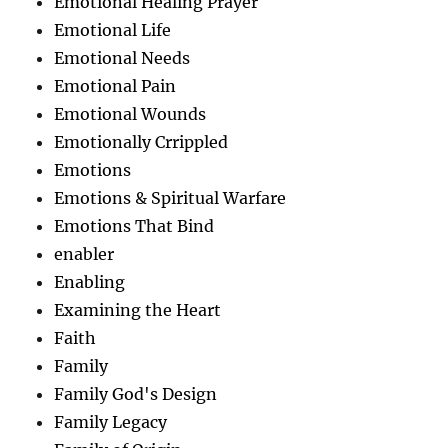
Emotional Healing Prayer
Emotional Life
Emotional Needs
Emotional Pain
Emotional Wounds
Emotionally Crrippled
Emotions
Emotions & Spiritual Warfare
Emotions That Bind
enabler
Enabling
Examining the Heart
Faith
Family
Family God's Design
Family Legacy