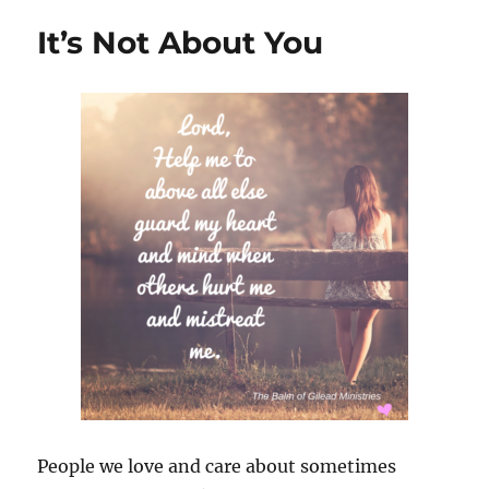
Relation
It’s Not About You
People we love and care about sometimes