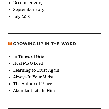
December 2015
September 2015
July 2015
GROWING UP IN THE WORD
In Times of Grief
Heal Me O Lord
Learning to Trust Again
Always In Your Midst
The Author of Peace
Abundant Life In Him