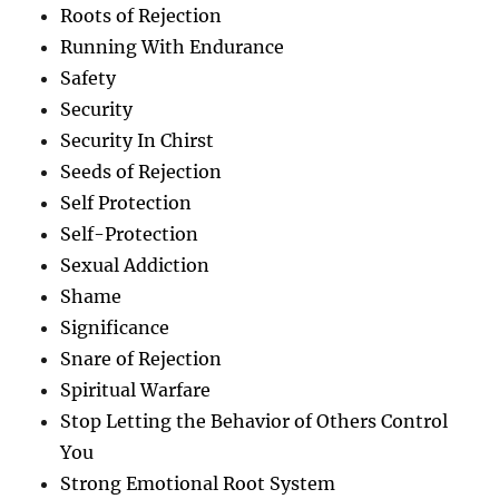
Roots of Rejection
Running With Endurance
Safety
Security
Security In Chirst
Seeds of Rejection
Self Protection
Self-Protection
Sexual Addiction
Shame
Significance
Snare of Rejection
Spiritual Warfare
Stop Letting the Behavior of Others Control
You
Strong Emotional Root System