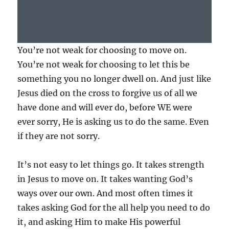
You’re not weak for choosing to move on.
You’re not weak for choosing to let this be
something you no longer dwell on. And just like
Jesus died on the cross to forgive us of all we
have done and will ever do, before WE were
ever sorry, He is asking us to do the same. Even
if they are not sorry.
It’s not easy to let things go. It takes strength
in Jesus to move on. It takes wanting God’s
ways over our own. And most often times it
takes asking God for the all help you need to do
it, and asking Him to make His powerful