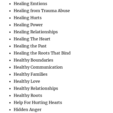
Healing Emtions
Healing from Trauma Abuse
Healing Hurts
Healing Power
Healing Relationships
Healing The Heart
Healing the Past
Healing the Roots That Bind
Healthy Boundaries
Healthy Communication
Healthy Families
Healthy Love
Healthy Relationships
Healthy Roots
Help For Hurting Hearts
Hidden Anger