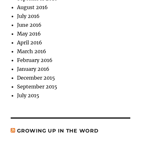
August 2016
July 2016
June 2016
May 2016
April 2016
March 2016
February 2016
January 2016
December 2015
September 2015
July 2015
GROWING UP IN THE WORD