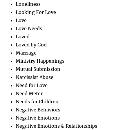
Loneliness
Looking For Love
Love
Love Needs
Loved
Loved by God
Marriage
Ministry Happenings
Mutual Submission
Narcissist Abuse
Need for Love
Need Meter
Needs for Children
Negative Behaviors
Negative Emotions
Negative Emotions & Relationships