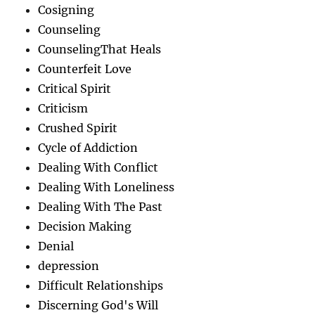
Cosigning
Counseling
CounselingThat Heals
Counterfeit Love
Critical Spirit
Criticism
Crushed Spirit
Cycle of Addiction
Dealing With Conflict
Dealing With Loneliness
Dealing With The Past
Decision Making
Denial
depression
Difficult Relationships
Discerning God's Will