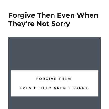
Forgive Then Even When
They’re Not Sorry