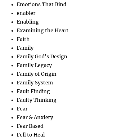
Emotions That Bind
enabler
Enabling
Examining the Heart
Faith
Family
Family God's Design
Family Legacy
Family of Origin
Family System
Fault Finding
Faulty Thinking
Fear
Fear & Anxiety
Fear Based
Fell to Heal