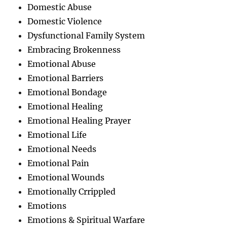
Domestic Abuse
Domestic Violence
Dysfunctional Family System
Embracing Brokenness
Emotional Abuse
Emotional Barriers
Emotional Bondage
Emotional Healing
Emotional Healing Prayer
Emotional Life
Emotional Needs
Emotional Pain
Emotional Wounds
Emotionally Crrippled
Emotions
Emotions & Spiritual Warfare