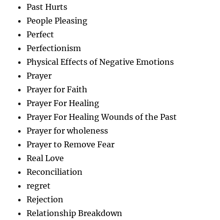
Past Hurts
People Pleasing
Perfect
Perfectionism
Physical Effects of Negative Emotions
Prayer
Prayer for Faith
Prayer For Healing
Prayer For Healing Wounds of the Past
Prayer for wholeness
Prayer to Remove Fear
Real Love
Reconciliation
regret
Rejection
Relationship Breakdown