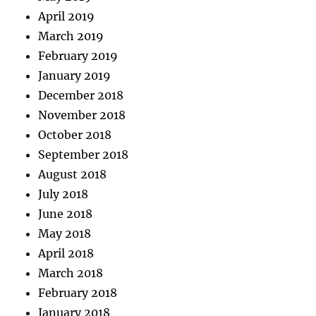
April 2019
March 2019
February 2019
January 2019
December 2018
November 2018
October 2018
September 2018
August 2018
July 2018
June 2018
May 2018
April 2018
March 2018
February 2018
January 2018