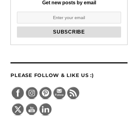
Get new posts by email
PLEASE FOLLOW & LIKE US :)