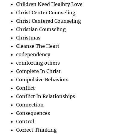
Children Need Healhty Love
Christ Center Counseling
Christ Centered Counseling
Christian Counseling
Christmas
Cleanse The Heart
codependency
comforting others
Complete In Christ
Compulsive Behaviors
Conflict
Conflict In Relationships
Connection
Consequences
Control
Correct Thinking