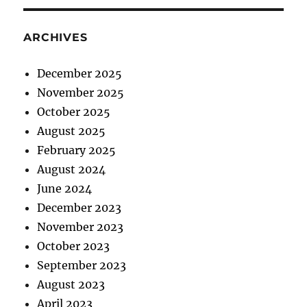
ARCHIVES
December 2025
November 2025
October 2025
August 2025
February 2025
August 2024
June 2024
December 2023
November 2023
October 2023
September 2023
August 2023
April 2023