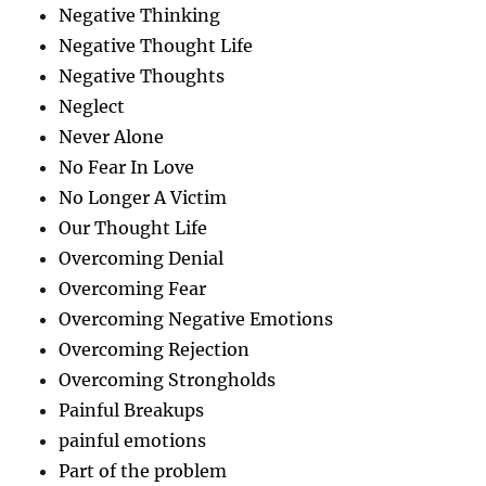
Negative Thinking
Negative Thought Life
Negative Thoughts
Neglect
Never Alone
No Fear In Love
No Longer A Victim
Our Thought Life
Overcoming Denial
Overcoming Fear
Overcoming Negative Emotions
Overcoming Rejection
Overcoming Strongholds
Painful Breakups
painful emotions
Part of the problem