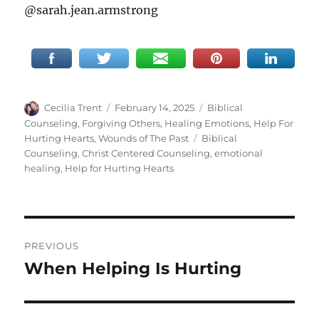
@sarah.jean.armstrong
Author
Posted
Categories
Cecilia Trent
February 14, 2025
Biblical
on
Counseling
,
Forgiving Others
,
Healing Emotions
,
Help For
Tags
Hurting Hearts
,
Wounds of The Past
Biblical
Counseling
,
Christ Centered Counseling
,
emotional
healing
,
Help for Hurting Hearts
Post
PREVIOUS
navigation
When Helping Is Hurting
Previous
post: