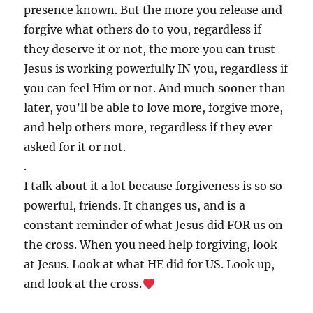
presence known. But the more you release and
forgive what others do to you, regardless if
they deserve it or not, the more you can trust
Jesus is working powerfully IN you, regardless if
you can feel Him or not. And much sooner than
later, you’ll be able to love more, forgive more,
and help others more, regardless if they ever
asked for it or not.
.
I talk about it a lot because forgiveness is so so
powerful, friends. It changes us, and is a
constant reminder of what Jesus did FOR us on
the cross. When you need help forgiving, look
at Jesus. Look at what HE did for US. Look up,
and look at the cross.