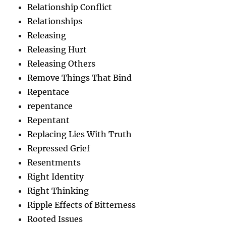
Relationship Conflict
Relationships
Releasing
Releasing Hurt
Releasing Others
Remove Things That Bind
Repentace
repentance
Repentant
Replacing Lies With Truth
Repressed Grief
Resentments
Right Identity
Right Thinking
Ripple Effects of Bitterness
Rooted Issues