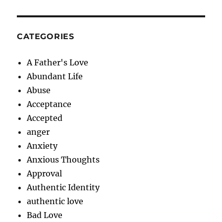
CATEGORIES
A Father's Love
Abundant Life
Abuse
Acceptance
Accepted
anger
Anxiety
Anxious Thoughts
Approval
Authentic Identity
authentic love
Bad Love