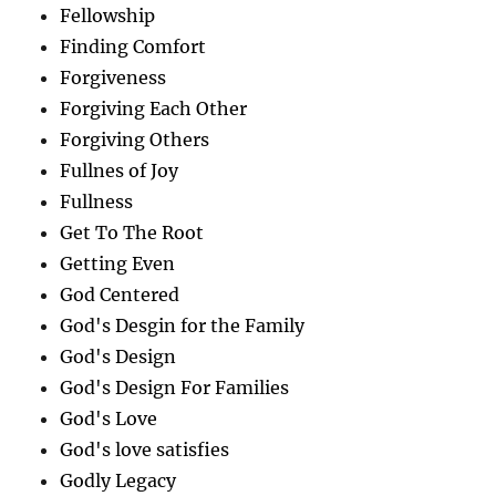
Fellowship
Finding Comfort
Forgiveness
Forgiving Each Other
Forgiving Others
Fullnes of Joy
Fullness
Get To The Root
Getting Even
God Centered
God's Desgin for the Family
God's Design
God's Design For Families
God's Love
God's love satisfies
Godly Legacy