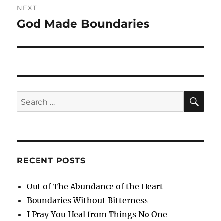
NEXT
God Made Boundaries
Next
post:
SE
Search
for:
RECENT POSTS
Out of The Abundance of the Heart
Boundaries Without Bitterness
I Pray You Heal from Things No One