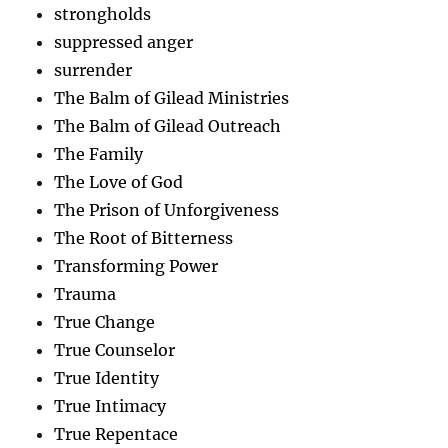
strongholds
suppressed anger
surrender
The Balm of Gilead Ministries
The Balm of Gilead Outreach
The Family
The Love of God
The Prison of Unforgiveness
The Root of Bitterness
Transforming Power
Trauma
True Change
True Counselor
True Identity
True Intimacy
True Repentace