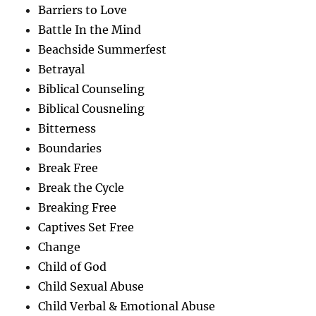
Barriers to Love
Battle In the Mind
Beachside Summerfest
Betrayal
Biblical Counseling
Biblical Cousneling
Bitterness
Boundaries
Break Free
Break the Cycle
Breaking Free
Captives Set Free
Change
Child of God
Child Sexual Abuse
Child Verbal & Emotional Abuse