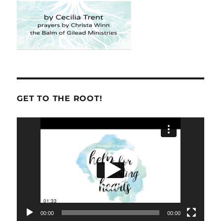
GET TO THE ROOT!
Video
Player
00:00
00:00