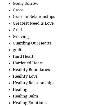
Godly Sorrow
Grace
Grace In Relationships
Greatest Need Is Love
Grief
Grieving
Guarding Our Hearts
guilt
Hard Heart
Hardened Heart
Healhty Boundaries
Healhty Love
Healhty Relationships
Healing
Healing Balm
Healing Emotions