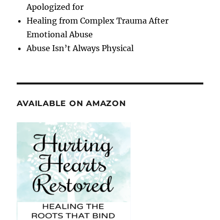
Apologized for
Healing from Complex Trauma After
Emotional Abuse
Abuse Isn’t Always Physical
AVAILABLE ON AMAZON