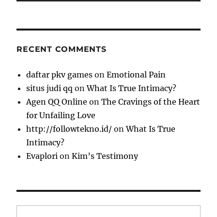
RECENT COMMENTS
daftar pkv games
on
Emotional Pain
situs judi qq
on
What Is True Intimacy?
Agen QQ Online
on
The Cravings of the Heart
for Unfailing Love
http://followtekno.id/
on
What Is True
Intimacy?
Evaplori
on
Kim’s Testimony