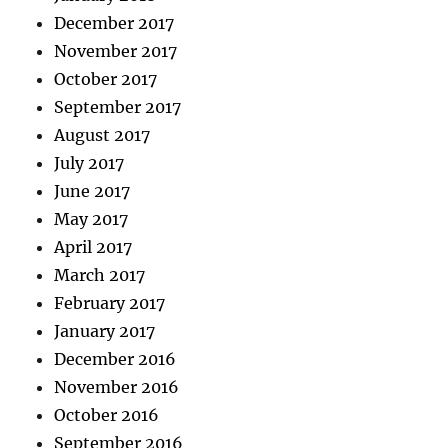
December 2017
November 2017
October 2017
September 2017
August 2017
July 2017
June 2017
May 2017
April 2017
March 2017
February 2017
January 2017
December 2016
November 2016
October 2016
September 2016