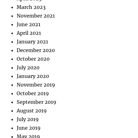
March 2023
November 2021
June 2021
April 2021
January 2021
December 2020
October 2020
July 2020
January 2020
November 2019
October 2019
September 2019
August 2019
July 2019
June 2019
May 2019