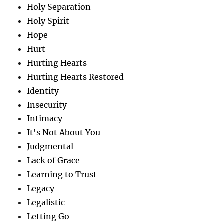
Holy Separation
Holy Spirit
Hope
Hurt
Hurting Hearts
Hurting Hearts Restored
Identity
Insecurity
Intimacy
It's Not About You
Judgmental
Lack of Grace
Learning to Trust
Legacy
Legalistic
Letting Go