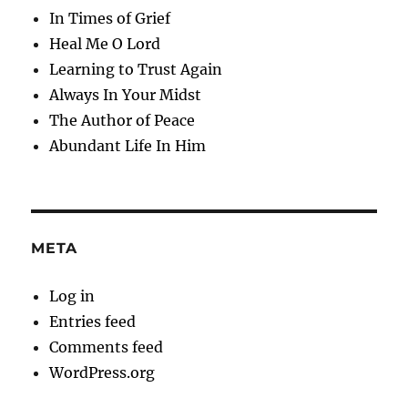
In Times of Grief
Heal Me O Lord
Learning to Trust Again
Always In Your Midst
The Author of Peace
Abundant Life In Him
META
Log in
Entries feed
Comments feed
WordPress.org