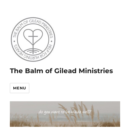
The Balm of Gilead Ministries
MENU